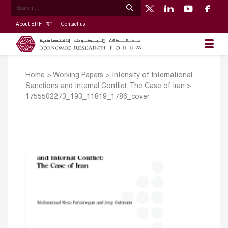
About ERF
Contact us
Home
>
Working Papers
>
Intensity of International
Sanctions and Internal Conflict: The Case of Iran
>
1755502273_193_11819_1786_cover