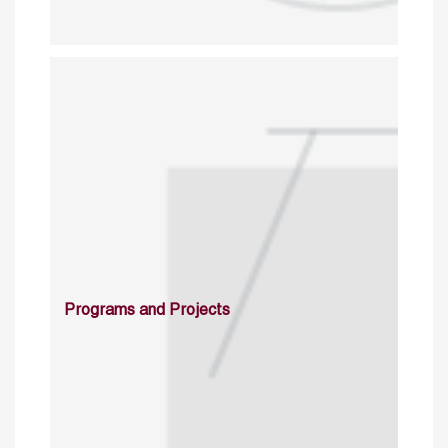
Programs and Projects