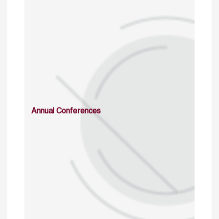
Annual Conferences