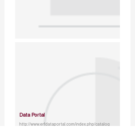
Data Portal
http://www.erfdataportal.com/index.php/catalog