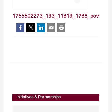
1755502273_193_11819_1786_cover
Initiatives & Partnerships