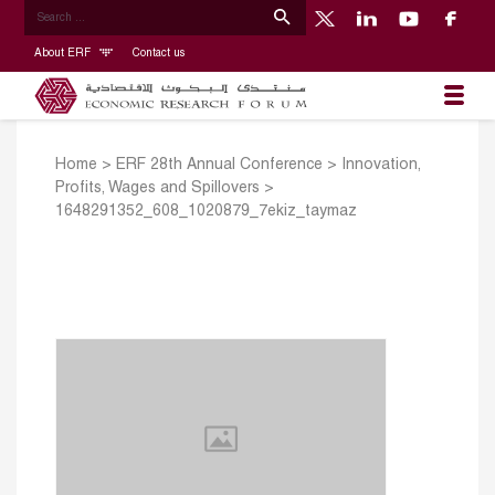
About ERF
Contact us
Home
>
ERF 28th Annual Conference
>
Innovation,
Profits, Wages and Spillovers
>
1648291352_608_1020879_7ekiz_taymaz