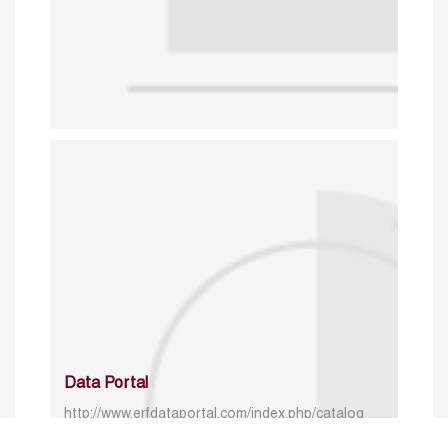
Data Portal
http://www.erfdataportal.com/index.php/catalog