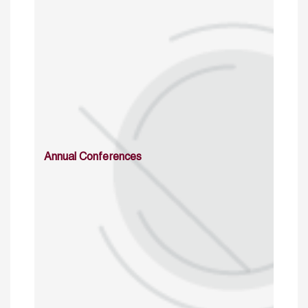
Annual Conferences