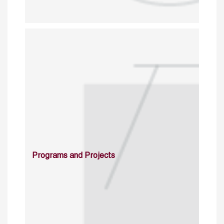
Programs and Projects