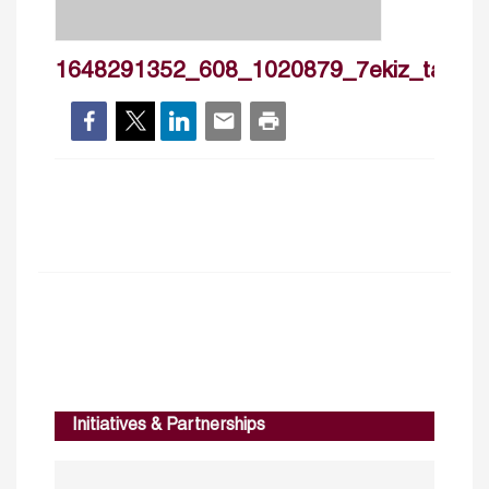
1648291352_608_1020879_7ekiz_tayma
Initiatives & Partnerships