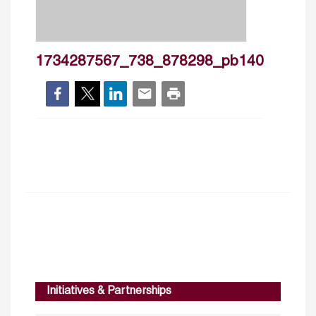
1734287567_738_878298_pb140
Initiatives & Partnerships