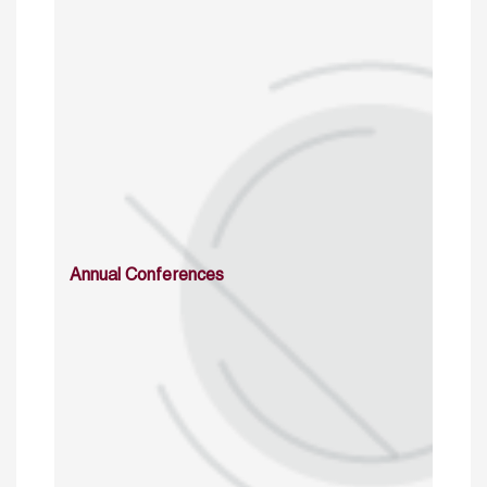
Annual Conferences