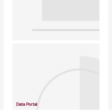
Data Portal