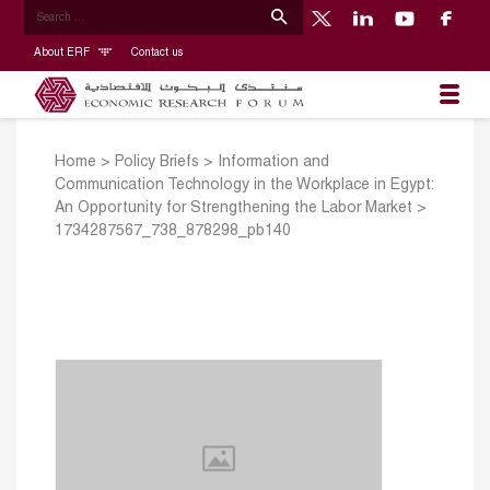
About ERF
Contact us
Home
>
Policy Briefs
>
Information and
Communication Technology in the Workplace in Egypt:
An Opportunity for Strengthening the Labor Market
>
1734287567_738_878298_pb140