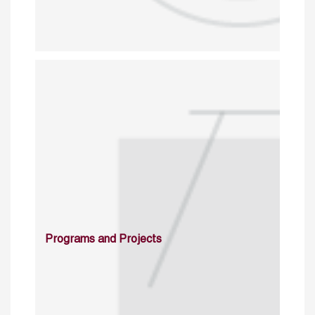
Programs and Projects