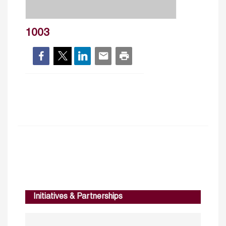
1003
Initiatives & Partnerships