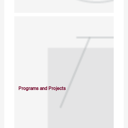
Programs and Projects