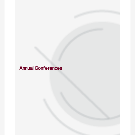
Annual Conferences