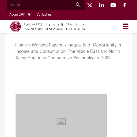
About ERF
Contact us
Home
>
Working Papers
>
Inequality of Opportunity in
Income and Consumption: The Middle East and North
Africa Region in Comparative Perspective
>
1003