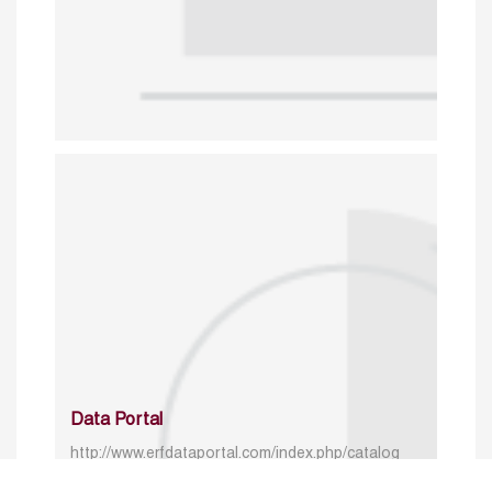
Data Portal
http://www.erfdataportal.com/index.php/catalog