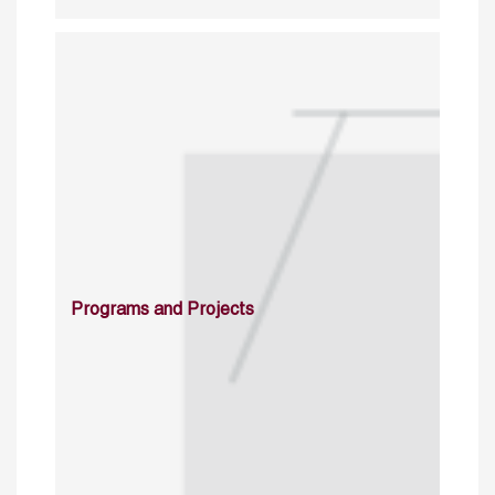
Programs and Projects