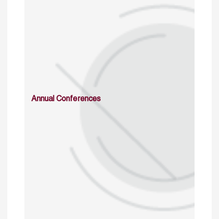
Annual Conferences