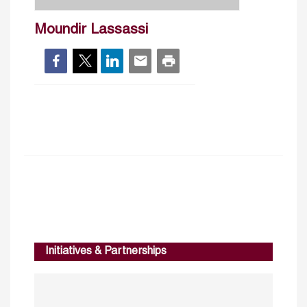
Moundir Lassassi
Initiatives & Partnerships