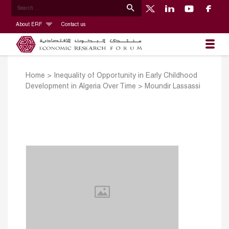
About ERF
Contact us
Home
>
Inequality of Opportunity in Early Childhood
Development in Algeria Over Time
>
Moundir Lassassi