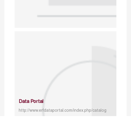
Data Portal
http://www.erfdataportal.com/index.php/catalog