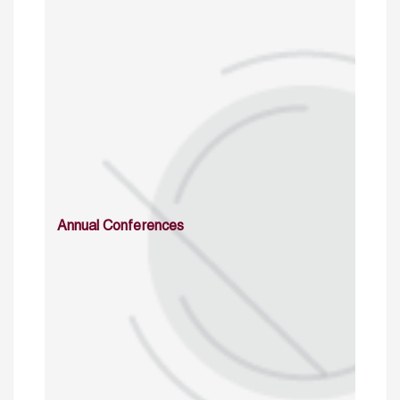
Annual Conferences