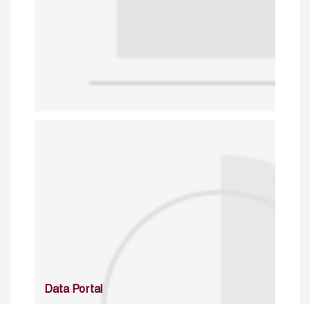
Data Portal