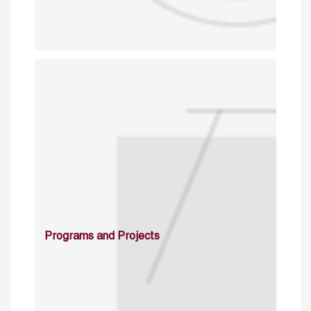
Programs and Projects