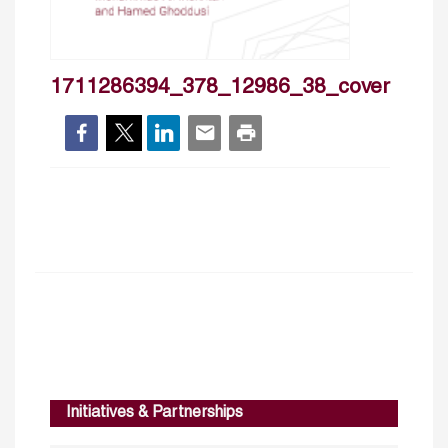
1711286394_378_12986_38_cover
Initiatives & Partnerships