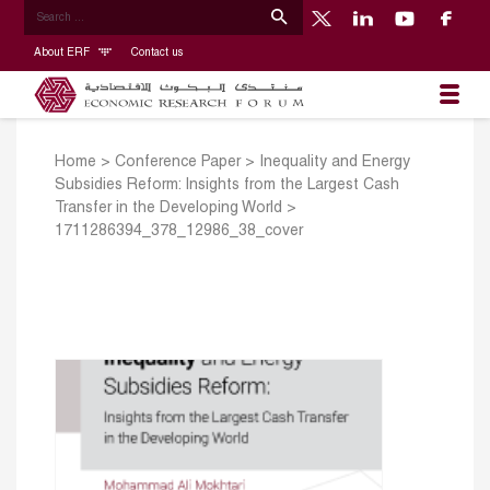
About ERF
Contact us
Home
>
Conference Paper
>
Inequality and Energy
Subsidies Reform: Insights from the Largest Cash
Transfer in the Developing World
>
1711286394_378_12986_38_cover