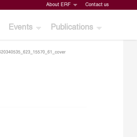
About ERF
Contact us
Events
Publications
620340535_623_15570_61_cover