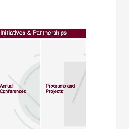
Initiatives & Partnerships
Annual
Programs and
Conferences
Projects