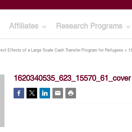
Affiliates
Research Programs
irect Effects of a Large Scale Cash Transfer Program for Refugees
>
1
1620340535_623_15570_61_cover