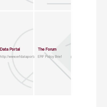
Data Portal
The Forum
http://www.erfdataportal.com/index.php/catalog
ERF Policy Brief