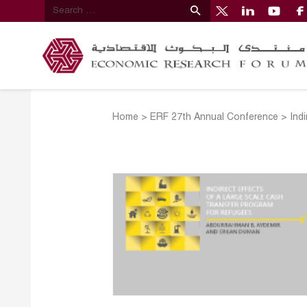
Home
>
ERF 27th Annual Conference
>
Ind