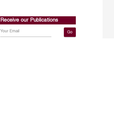
Receive our Publications
Go
About ERF
Contact us
Subscribe