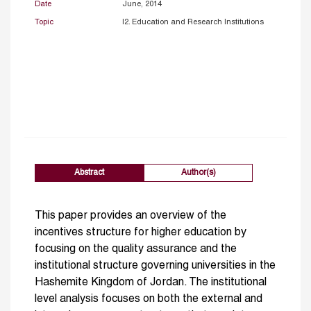
Date
June, 2014
Topic
I2. Education and Research Institutions
Abstract
Author(s)
This paper provides an overview of the
incentives structure for higher education by
focusing on the quality assurance and the
institutional structure governing universities in the
Hashemite Kingdom of Jordan. The institutional
level analysis focuses on both the external and