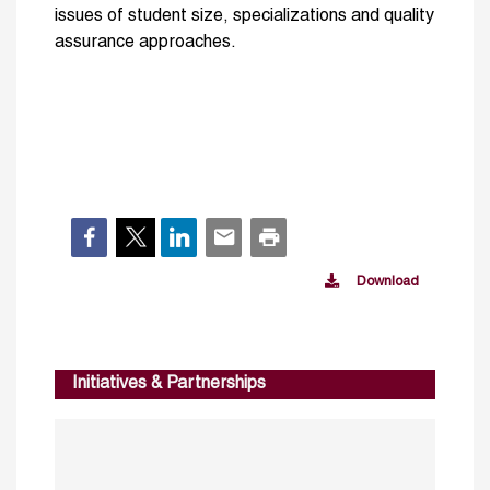
issues of student size, specializations and quality
assurance approaches.
Download
Initiatives & Partnerships