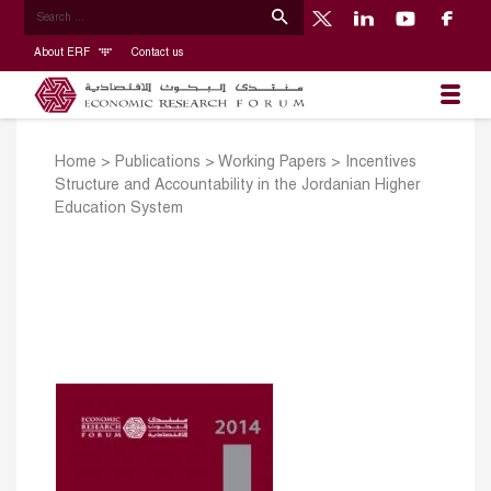
About ERF
Contact us
Home
>
Publications
>
Working Papers
>
Incentives
Structure and Accountability in the Jordanian Higher
Education System