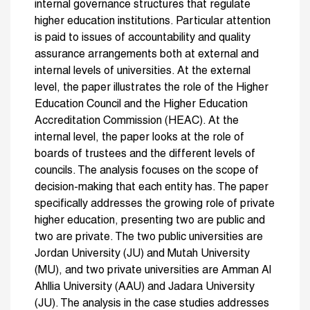
internal governance structures that regulate
higher education institutions. Particular attention
is paid to issues of accountability and quality
assurance arrangements both at external and
internal levels of universities. At the external
level, the paper illustrates the role of the Higher
Education Council and the Higher Education
Accreditation Commission (HEAC). At the
internal level, the paper looks at the role of
boards of trustees and the different levels of
councils. The analysis focuses on the scope of
decision-making that each entity has. The paper
specifically addresses the growing role of private
higher education, presenting two are public and
two are private. The two public universities are
Jordan University (JU) and Mutah University
(MU), and two private universities are Amman Al
Ahllia University (AAU) and Jadara University
(JU). The analysis in the case studies addresses