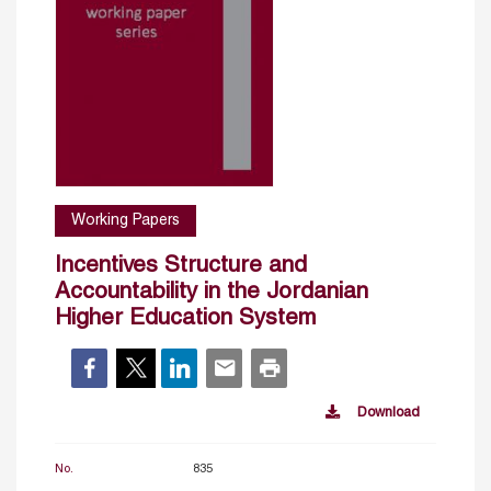
Working Papers
Incentives Structure and
Accountability in the Jordanian
Higher Education System
Download
No.
835