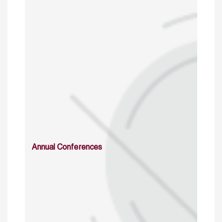
Annual Conferences