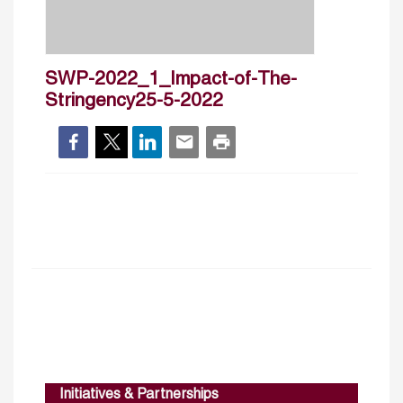
SWP-2022_1_Impact-of-The-
Stringency25-5-2022
Initiatives & Partnerships