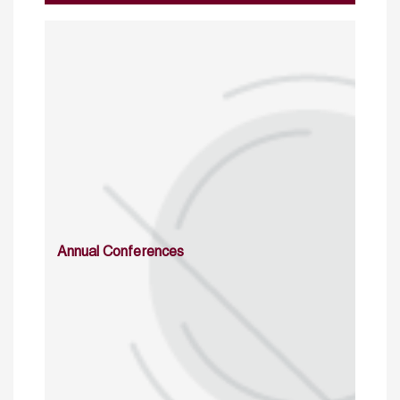
Annual Conferences