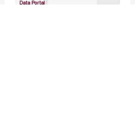
Data Portal
http://www.erfdataportal.com/index.php/catalog