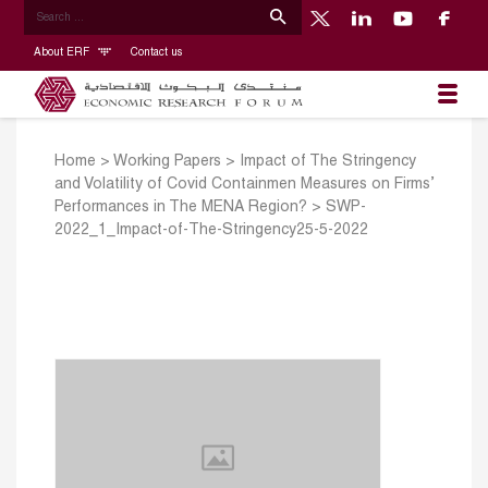
About ERF
Contact us
Home
>
Working Papers
>
Impact of The Stringency
and Volatility of Covid Containmen Measures on Firms’
Performances in The MENA Region?
>
SWP-
2022_1_Impact-of-The-Stringency25-5-2022