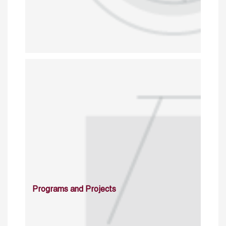
Programs and Projects