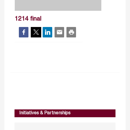
1214 final
Initiatives & Partnerships