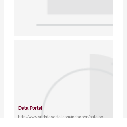
Data Portal
http://www.erfdataportal.com/index.php/catalog