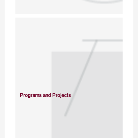
Programs and Projects