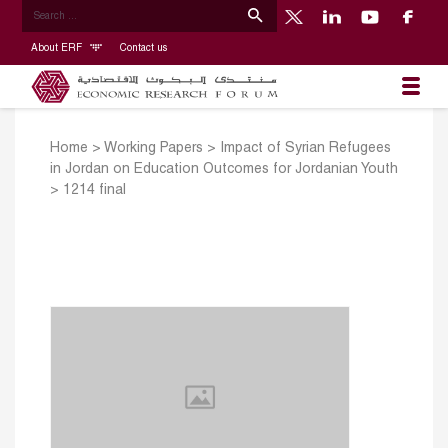
About ERF
Contact us
Home
>
Working Papers
>
Impact of Syrian Refugees
in Jordan on Education Outcomes for Jordanian Youth
>
1214 final