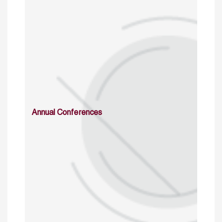
Annual Conferences