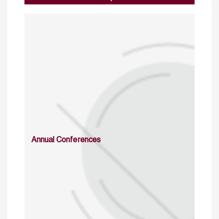
Annual Conferences