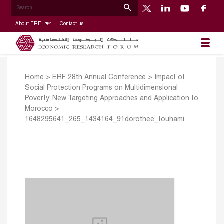
About ERF
Contact us
Home
>
ERF 28th Annual Conference
>
Impact of
Social Protection Programs on Multidimensional
Poverty: New Targeting Approaches and Application to
Morocco
>
1648295641_265_1434164_91dorothee_touhami