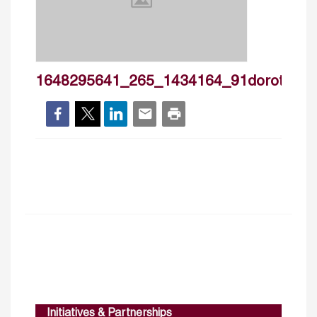
1648295641_265_1434164_91dorothee_
Initiatives & Partnerships