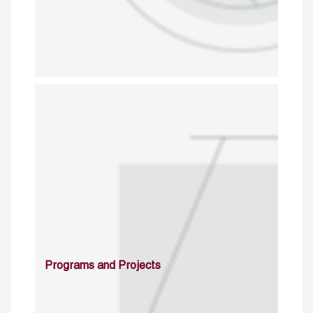
Programs and Projects