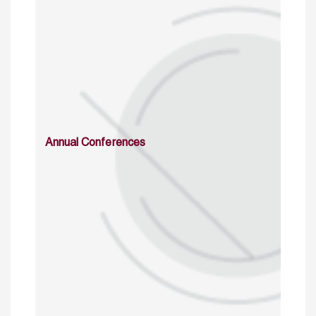
Annual Conferences