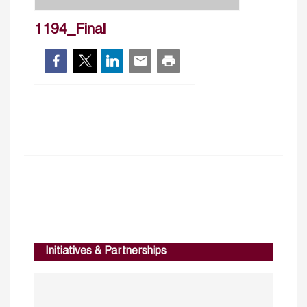
1194_Final
Initiatives & Partnerships