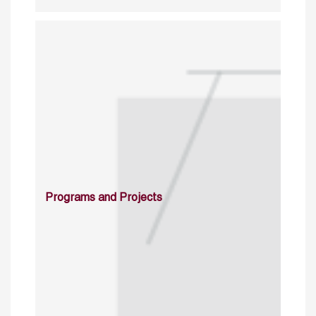
Programs and Projects