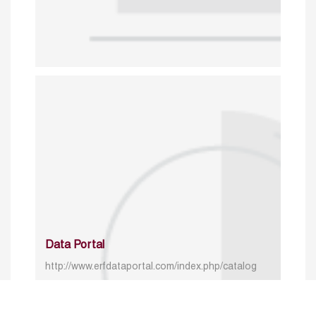
Data Portal
http://www.erfdataportal.com/index.php/catalog