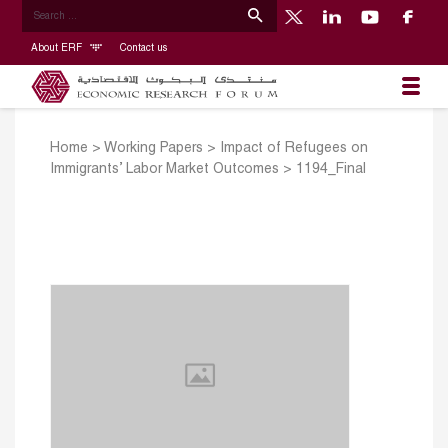
About ERF
Contact us
Home
>
Working Papers
>
Impact of Refugees on
Immigrants’ Labor Market Outcomes
>
1194_Final