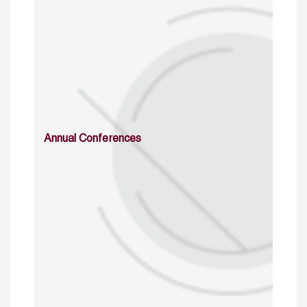
Annual Conferences