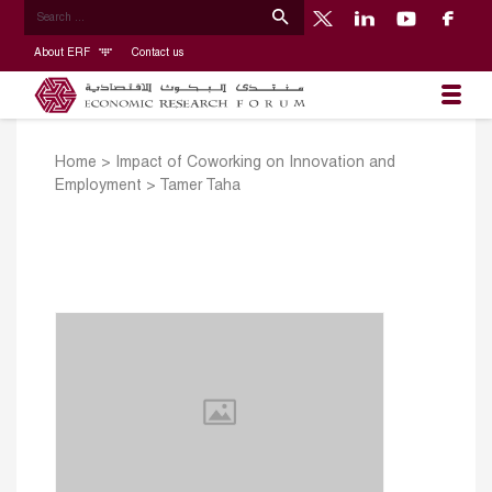
About ERF
Contact us
Home
>
Impact of Coworking on Innovation and
Employment
>
Tamer Taha