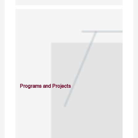
Programs and Projects