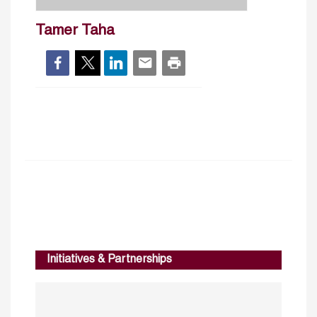
Tamer Taha
Initiatives & Partnerships