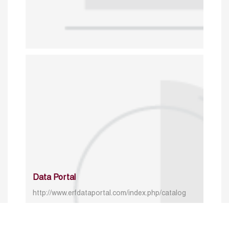
Data Portal
http://www.erfdataportal.com/index.php/catalog