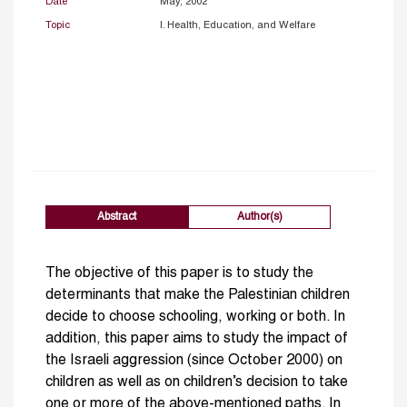
Date
May, 2002
Topic
I. Health, Education, and Welfare
Abstract
Author(s)
The objective of this paper is to study the
determinants that make the Palestinian children
decide to choose schooling, working or both. In
addition, this paper aims to study the impact of
the Israeli aggression (since October 2000) on
children as well as on children’s decision to take
one or more of the above-mentioned paths. In