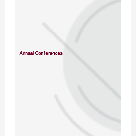
Annual Conferences