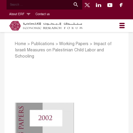
About ERF
Contact us
Home
>
Publications
>
Working Papers
>
Impact of
Israeli Measures on Palestinian Child Labor and
Schooling