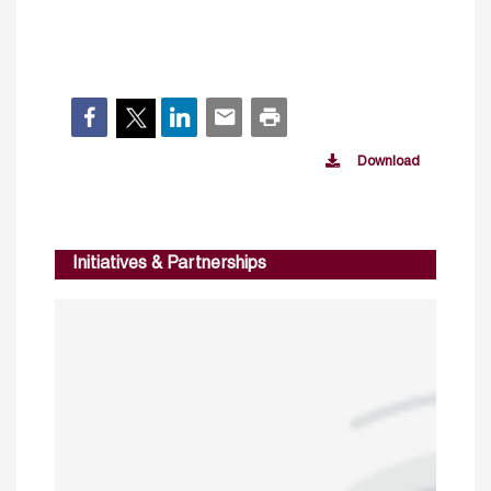
Download
Initiatives & Partnerships