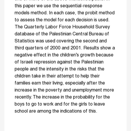
this paper we use the sequential-response
models method. In each case, the probit method
to assess the model for each decision is used.
The Quarterly Labor Force Household Survey
database of the Palestinian Central Bureau of
Statistics was used covering the second and
third quarters of 2000 and 2001. Results show a
negative effect in the children’s growth because
of Israeli repression against the Palestinian
people and the intensity in the risks that the
children take in their attempt to help their
families earn their living, especially after the
increase in the poverty and unemployment more
recently. The increase in the probability for the
boys to go to work and for the girls to leave
school are among the indications of this.