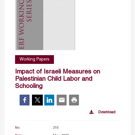
Working Papers
Impact of Israeli Measures on
Palestinian Child Labor and
Schooling
Download
No.
215