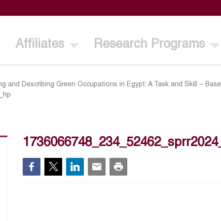
Affiliates
Research Programs
ing and Describing Green Occupations in Egypt: A Task and Skill – Ba
_hp
1736066748_234_52462_sprr2024