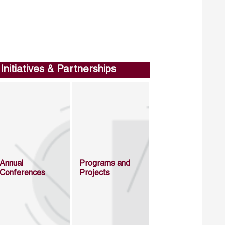
Initiatives & Partnerships
Annual
Programs and
Conferences
Projects