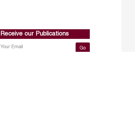
Receive our Publications
Go
About ERF
Contact us
Subscribe