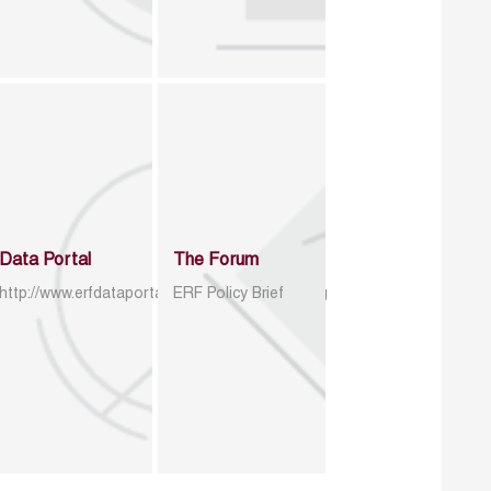
Data Portal
The Forum
http://www.erfdataportal.com/index.php/catalog
ERF Policy Brief