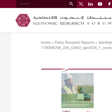
Home
>
Policy Research Reports
>
Identify
1736066748_234_52462_sprr2024_1_cover