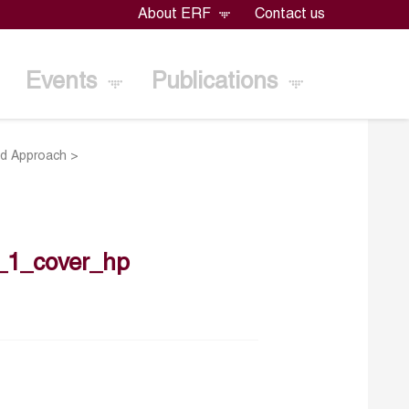
About ERF
Contact us
Events
Publications
sed Approach
>
_1_cover_hp