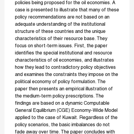
policies being proposed for the oil economies. A
case is presented to illustrate that many of these
policy recommendations are not based on an
adequate understanding of the institutional
structure of these countries and the unique
characteristics of their resource base. They
focus on short-term issues. First, the paper
identifies the special institutional and resource
characteristics of oil economies, and illustrates
how they lead to contradictory policy objectives
and examines the constraints they impose on the
political economy of policy formulation. The
paper then presents an empirical illustration of
the medium-term policy prescriptions. The
findings are based on a dynamic Computable
General Equilibrium (CGE) Economy-Wide Model
applied to the case of Kuwait. Regardless of the
policy scenarios, the basic imbalances do not
fade away over time. The paper concludes with