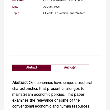
Publisher
Economic Research Forum (ERF)
Date
August, 1995
Topic
I. Health, Education, and Welfare
Abstract
Author(s)
Abstract
Oil economies have unique structural
characteristics that present challenges to
mainstream economic policies. This paper
examines the relevance of some of the
conventional economic and human resources