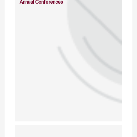
Annual Conferences