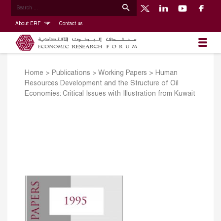
About ERF
Contact us
Home
>
Publications
>
Working Papers
>
Human
Resources Development and the Structure of Oil
Economies: Critical Issues with Illustration from Kuwait