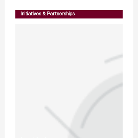
Initiatives & Partnerships