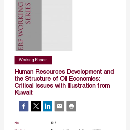
Working Papers
Human Resources Development and
the Structure of Oil Economies:
Critical Issues with Illustration from
Kuwait
No.
518