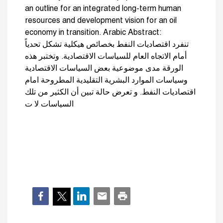
an outline for an integrated long-term human
resources and development vision for an oil
economy in transition. Arabic Abstract:
تنفرد اقتصاديات النفط بخصائص هيكلية تشكل تحدياً
أمام الاتجاه العام للسياسات الاقتصادية. وتختبر هذه
الورقة مدى موضوعية بعض السياسات الاقتصادية
وسياسات الموارد البشرية التقليدية المطروحة امام
اقتصاديات النفط. و تعرض حالة تبين أن الكثير من تلك
السياسات لا ت