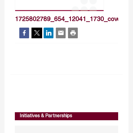
1725802789_654_12041_1730_cover_h
Initiatives & Partnerships