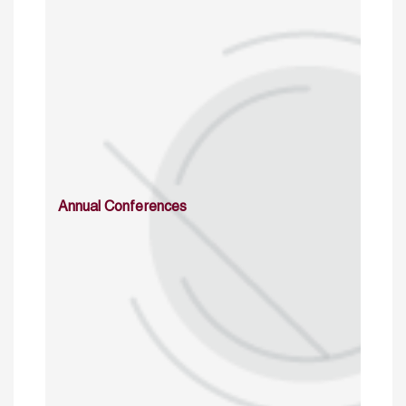
Annual Conferences