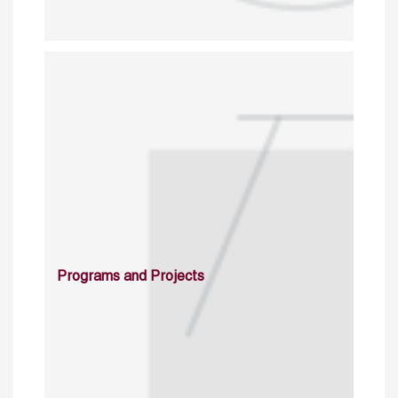
Programs and Projects