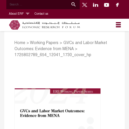
About ERF
Contact us
Home
>
Working Papers
>
GVCs and Labor Market
Outcomes: Evidence from MENA
>
1725802789_654_12041_1730_cover_hp