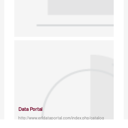
Data Portal
http://www.erfdataportal.com/index.php/catalog