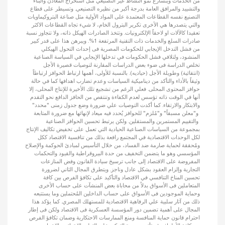
من الخدمات ويتسارع نمو النشاط غير التصنيعي مثل استخراج المعادن والبناء
والتشييد والمرافق العامة بدرجة أكبر من نظيره التصنيعي. وتسيطر على قطاع
التصنيع نفسه القطاعات المعتمدة على المواد الأولية مثل صناعة البتروكيماويات
والتي يتصدرها هي الأخرى تكرير البترول الخام، لا شيء تجاه القطاعات الاكثر
تعقيدا كالآلات او لاحقاً الإلكترونيات. وتتخذ الصادرات الهيكل ذاته، ولا تتجاوز نسبة
صادرات السلع والخدمات ذات التقنية المرتفعة 1%. ويبرهن هذا على قدر كبير
من فشل التدخل الإيجابي للحكومات المصرية فى إحداث التحول الهيكلي
المنشود، ولتلافي فشل الحكومات في تدخلها الإيجابي في السياسة الصناعية
تخلص الدراسة فى ضوء بعض الدراسات المقارنة لتوصيات قصيرة الأجل
(انتقائية) وطويلة الأجل (حياديه). بالنسبة للأولى، أهمها ارتباط الحوافز ارتباطاً
وثيقاً بالأداء والتأكد من ديناميكية السياسات وعدم تضارب اهدافها كما في حالة
حوافز المحتوى المحلى. فعلي الرغم من تشجيع تلك الأخيرة للإنتاج المحلى، إلا
أنها في الوقت ذاته تؤسس لعدم الكفاءة وتنتقص من الحافز الدافع نحو التقدم
والابتكار والارتقاء. كما أكدت التوصيات علي ضرورة وضع جدول زمنى "محدد"
و"معلن مسبقاً" و"مُلزم" للحوافز يُحدد فيه ميعاد لإنهائها مع ضرورة المتابعة
والتقييم المستمرين والمستقلين. ولكن يرتبط تحسين الحوافز الصناعية
بمجموعة من السياسات الصناعية الحيادية التي تعمل على تخفيض تكاليف الإنتاج
لكل الوحدات الاقتصادية في المجتمع رافعة بذلك من تنافسية الاقتصاد ككل
ومٌحققة لحماية صارمة ضد الفساد، من خلال التأسيس لمبادئ الحوكمة والإصلاح
المؤسسي وهو ما يتضمن التخفيف من حدة البيروقراطية والقيود والتحكمات
المفروضة على الاقتصاد إلى جانب ترسيخ سيادة القانون وفض المنازعات
التجارية وإلزام العقود بشكل عادل وناجز. ويتطرق المجال الثاني لضرورة
تحسين المناخ التنافسي في الاقتصاد والتأكيد على تكافؤ الفرص بين كافة
المتعاملين فى الأسواق بدلاً من محاباة بعض المنشآت على حساب الأخرى
وحماية الموجودين فى الأسواق على حساب الداخلين المُحتملين وما يستتبعه
ذلك من آثار سلبية علي الرفاهية الاقتصادية للمستهلك المصري. كما يؤكد هذا
المجال على أهمية تضمين دور المؤسسة العسكرية فى الاقتصاد ولكن فى إطار
احترام قانون حماية المنافسة ومنع الممارسات الاحتكارية وضمان تكافؤ الفرص