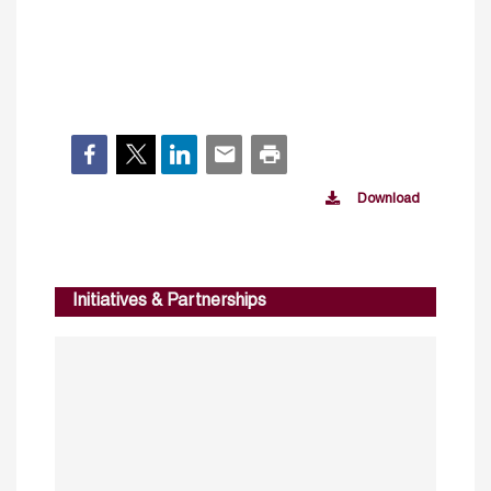
Download
Initiatives & Partnerships