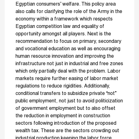
Egyptian consumers’ welfare. This policy area
also calls for clarifying the role of the Army in the
economy within a framework which respects
Egyptian competition law and equality of
opportunity amongst all players. Next is the
recommendation to focus on primary, secondary
and vocational education as well as encouraging
human resource innovation and improving the
infrastructure not just in industrial and free zones
which only partially deal with the problem. Labor
markets require further easing of labor market
regulations to reduce rigidities. Additionally,
conditional transfers to subsidize private “not”
public employment, not just to avoid politicization
of government employment but to also offset
the reduction in employment in construction
sectors following introduction of the proposed
wealth tax. These are the sectors crowding out
industrial production keeping the labor force