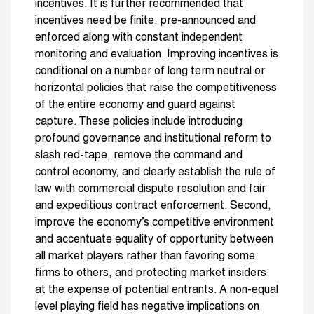
incentives. It is further recommended that
incentives need be finite, pre-announced and
enforced along with constant independent
monitoring and evaluation. Improving incentives is
conditional on a number of long term neutral or
horizontal policies that raise the competitiveness
of the entire economy and guard against
capture. These policies include introducing
profound governance and institutional reform to
slash red-tape, remove the command and
control economy, and clearly establish the rule of
law with commercial dispute resolution and fair
and expeditious contract enforcement. Second,
improve the economy’s competitive environment
and accentuate equality of opportunity between
all market players rather than favoring some
firms to others, and protecting market insiders
at the expense of potential entrants. A non-equal
level playing field has negative implications on