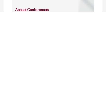
Annual Conferences