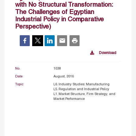
with No Structural Transformation:
The Challenges of Egyptian
Industrial Policy in Comparative
Perspective)
Download
No.
1038
Date
August, 2016
Topic
L6. Industry Studies: Manufacturing
L5. Regulation and Industrial Policy
L1. Market Structure, Firm Strategy, and
Market Performance