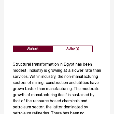
Abstract
Author(s)
Structural transformation in Egypt has been
modest. Industry is growing at a slower rate than
services. Within industry, the non-manufacturing
sectors of mining, construction and utilities have
grown faster than manufacturing. The moderate
growth of manufacturing itself is sustained by
that of the resource based chemicals and
petroleum sector, the latter dominated by
petroleum refineries. There has been no