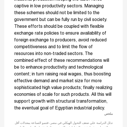
captive in low productivity sectors. Managing
these schemes should not be limited to the
government but can be fully run by civil society.
These efforts should be coupled with flexible
exchange rate policies to ensure availability of
foreign exchange to producers, avoid reduced
competitiveness and to limit the flow of
resources into non-traded sectors. The
combined effect of these recommendations will
be to enhance productivity and technological
content; in turn raising real wages, thus boosting
effective demand and market size for more
sophisticated high value products; finally realizing
economies of scale for such products. All this will
support growth with structural transformation,
the eventual goal of Egyptian industrial policy.
ملخص
تدلل الدراسة علي ضعف التحول الهيكلي في مصر، فتنمو الصناعة بمعدلات أقل