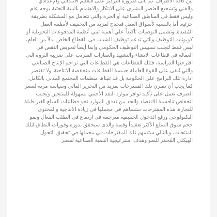
بين كافة الأطراف. ثم تأتى ضرورة التركيز على التعليم الابتدائي والإعدادي
والفني وتشجيع العنصر البشرى على الابتكار والاهتمام بالبنية التحتية بوجه عام
وليس فقط فى المناطق الصناعية أو الحرة والتي تتعامل مع المشكلة بطريقة
جزئية. أما بالنسبة لأسواق العمل فتحتاج لمزيد من التخفيف لأنظمة العمل
المُقيدة. وتشمل التوصيات تأكيداً علي أهمية تبني أنظمة المدفوعات التحويلية أو
كوبونات التوظيف والتي تدعم توظيف الشباب فى القطاع الخاص بدلاً من العام،
ليس فقط لتجنب تسييس التوظيف الحكومي وإنما أيضاً لتعويض النقص فى
العمالة فى قطاعات الانشاء والتشييد والعقارات المترتب على ضريبة الثروة التى
اقترحتها الدراسة، فتلك القطاعات هي القطاعات التي تزاحم الإنتاج الصناعي
والتي تٌبقى على القوة العاملة حبيسة القطاعات منخفضة الانتاجية. ولا تقتصر
ادارة تلك البرامج على الحكومة بل قد تتبناها منظمات المجتمع المدني بالكامل.
كما يجب أن تقترن تلك المقترحات بمزيد من التحرير المالي وسياسة مرنة لسعر
الصرف تعمل على تأكيد توافر موارد النقد الأجنبي بسهولة للمنتجين وتجنب
انخفاض تنافسية الاقتصاد والحد من تدفق الموارد نحو قطاعات السلع الغير قابلة
للتجارة. هذه المقترحات ستساهم في مجملها في زيادة الانتاجية والمحتوى
التكنولوجي ورفع الدخول الحقيقية مترجمة فى ارتفاع فى الطلب الفعال ونمو
حجم سوق السلع الأكثر تعقيداً وقيمة والذى سيحقق بدوره وفورات النطاق لتلك
المنتجات، وبالتالي ستسهم تلك المقترحات في مجملها في تحقيق التحول
الهيكلي المُحفز للنمو وهدف استراتيجية التنمية الصناعية لمصر