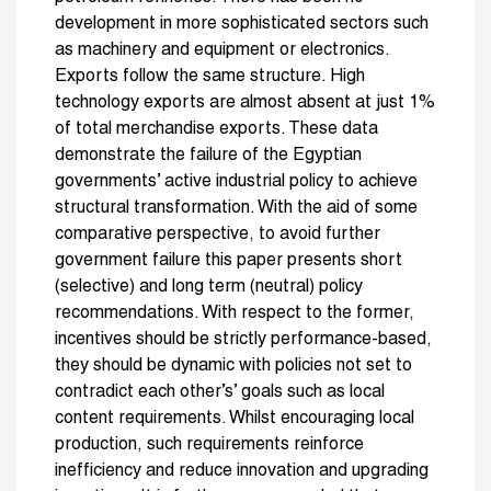
development in more sophisticated sectors such
as machinery and equipment or electronics.
Exports follow the same structure. High
technology exports are almost absent at just 1%
of total merchandise exports. These data
demonstrate the failure of the Egyptian
governments’ active industrial policy to achieve
structural transformation. With the aid of some
comparative perspective, to avoid further
government failure this paper presents short
(selective) and long term (neutral) policy
recommendations. With respect to the former,
incentives should be strictly performance-based,
they should be dynamic with policies not set to
contradict each other’s’ goals such as local
content requirements. Whilst encouraging local
production, such requirements reinforce
inefficiency and reduce innovation and upgrading