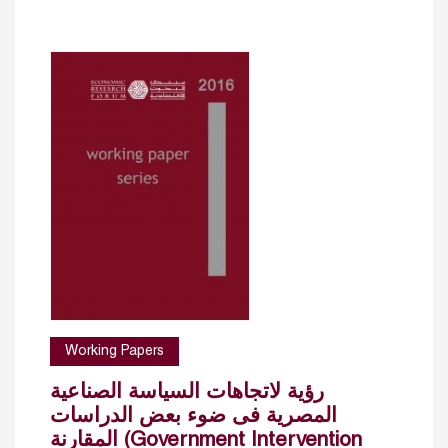
Working Papers
رؤية لاتجاهات السياسة الصناعية
المصرية فى ضوء بعض الدراسات
المقارنة (Government Intervention