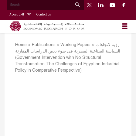
About ERF
Contact us
Home
>
Publications
>
Working Papers
>
رؤية لاتجاهات
السياسة الصناعية المصرية فى ضوء بعض الدراسات المقارنة
(Government Intervention with No Structural
Transformation: The Challenges of Egyptian Industrial
Policy in Comparative Perspective)