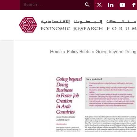
Home
>
Policy Briefs
>
Going beyond Doing 