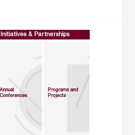
Initiatives & Partnerships
Annual
Programs and
Conferences
Projects