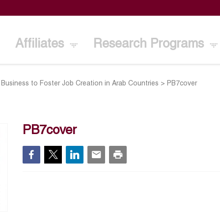
Affiliates
Research Programs
Business to Foster Job Creation in Arab Countries
>
PB7cover
PB7cover