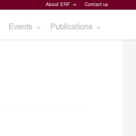
About ERF
Contact us
Events
Publications