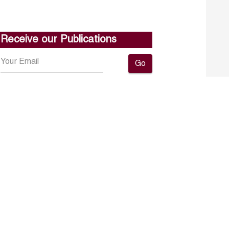
Receive our Publications
Go
About ERF
Contact us
Subscribe