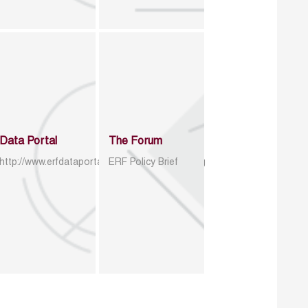
Data Portal
The Forum
http://www.erfdataportal.com/index.php/catalog
ERF Policy Brief