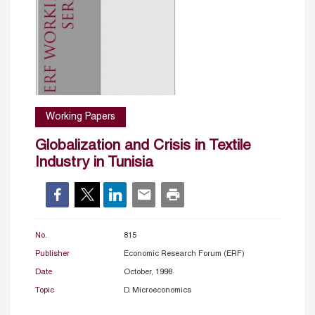
Working Papers
Globalization and Crisis in Textile
Industry in Tunisia
No.
815
Publisher
Economic Research Forum (ERF)
Date
October, 1998
Topic
D. Microeconomics