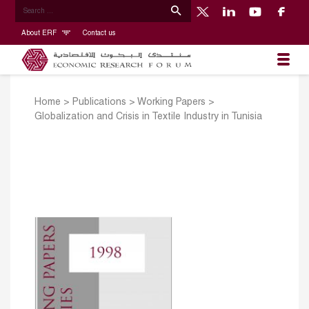
About ERF
Contact us
Home
>
Publications
>
Working Papers
>
Globalization and Crisis in Textile Industry in Tunisia