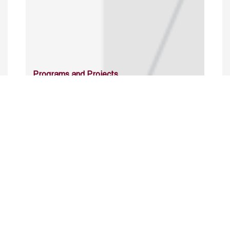
Programs and Projects