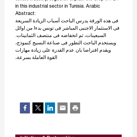
in this industrial sector in Tunisia. Arabic
Abstract:
فى هذه الورقة يدرس الباحث أسباب الزيادة السريعة
فى الاستثمار الاجنبى المباشر فى تونس بدءا من اوائل
السبعينات، ثم انخفاضه فى منتصف الثمانينات.
ويستخدم الباحث التطور فى صناعة النسيج كنموذج،
ويقدم افتراضا بان عدم القدرة على زيادة مهارات
القوة العاملة بسرعة،