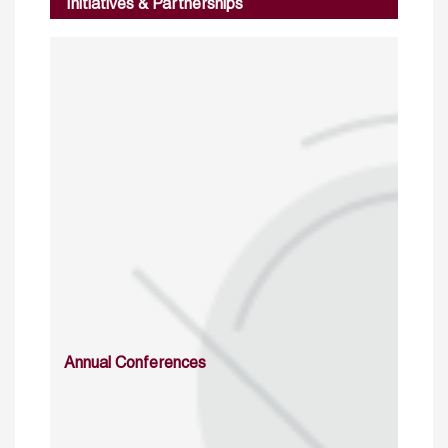
Initiatives & Partnerships
Annual Conferences