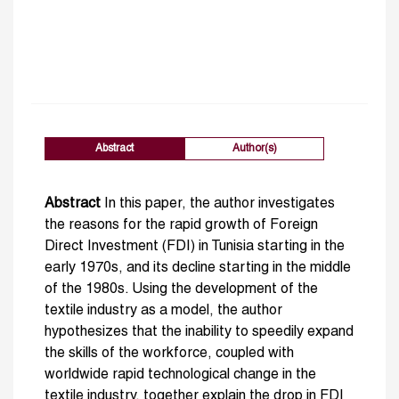
Abstract
Author(s)
Abstract
In this paper, the author investigates
the reasons for the rapid growth of Foreign
Direct Investment (FDI) in Tunisia starting in the
early 1970s, and its decline starting in the middle
of the 1980s. Using the development of the
textile industry as a model, the author
hypothesizes that the inability to speedily expand
the skills of the workforce, coupled with
worldwide rapid technological change in the
textile industry, together explain the drop in FDI