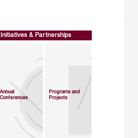
Initiatives & Partnerships
Annual
Programs and
Conferences
Projects