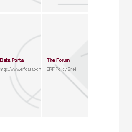
Data Portal
The Forum
http://www.erfdataportal.com/index.php/catalog
ERF Policy Brief