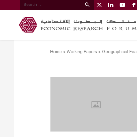
Home
>
Working Papers
>
Geographical Feat