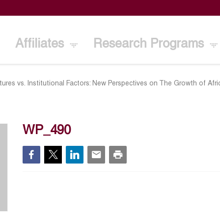
Affiliates
Research Programs
ures vs. Institutional Factors: New Perspectives on The Growth of Afr
WP_490