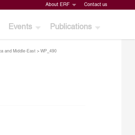
About ERF
Contact us
Events
Publications
ica and Middle-East
>
WP_490