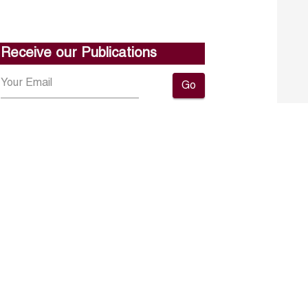
Receive our Publications
Go
About ERF
Contact us
Subscribe