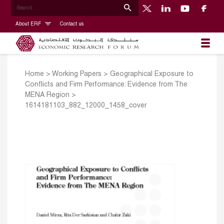
About ERF
Contact us
Home
>
Working Papers
>
Geographical Exposure to
Conflicts and Firm Performance: Evidence from The
MENA Region
>
1614181103_882_12000_1458_cover