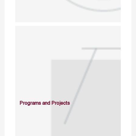
Programs and Projects