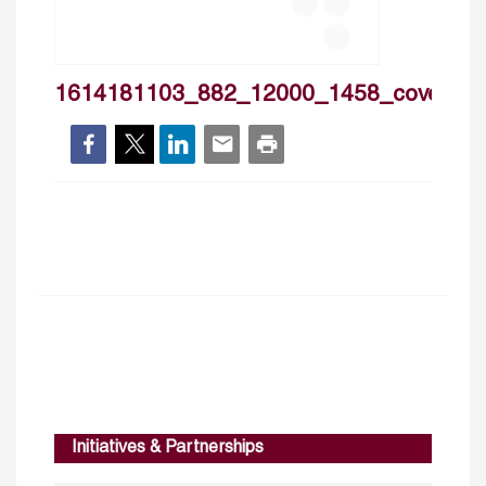
1614181103_882_12000_1458_cover
Initiatives & Partnerships