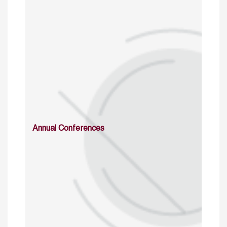
Annual Conferences