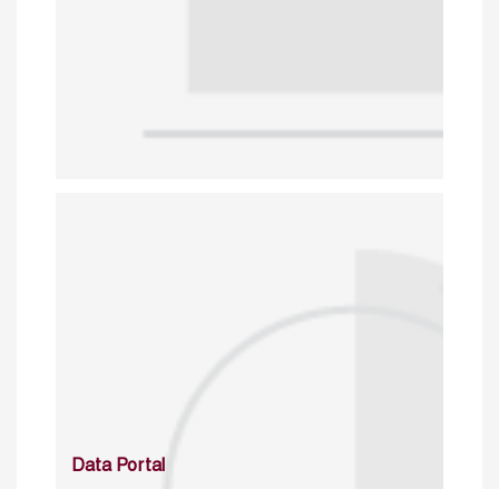
Data Portal