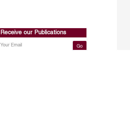
Receive our Publications
Go
About ERF
Contact us
Subscribe