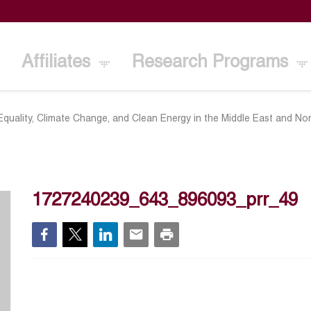
Affiliates
Research Programs
quality, Climate Change, and Clean Energy in the Middle East and Nor
1727240239_643_896093_prr_49