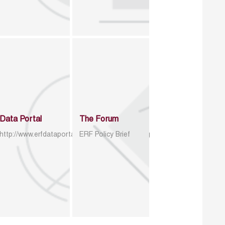
Data Portal
The Forum
http://www.erfdataportal.com/index.php/catalog
ERF Policy Brief