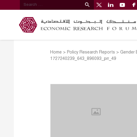
Home
>
Policy Research Reports
>
Gender E
1727240239_643_896093_prr_49