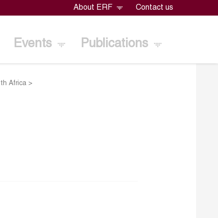
About ERF
Contact us
Events
Publications
th Africa
>