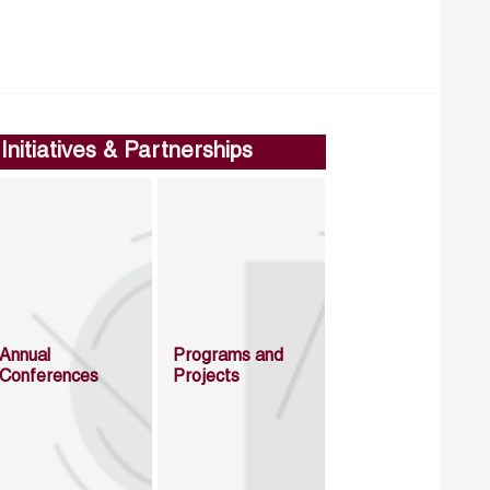
Initiatives & Partnerships
Annual
Programs and
Conferences
Projects