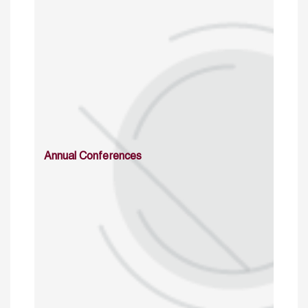
Annual Conferences