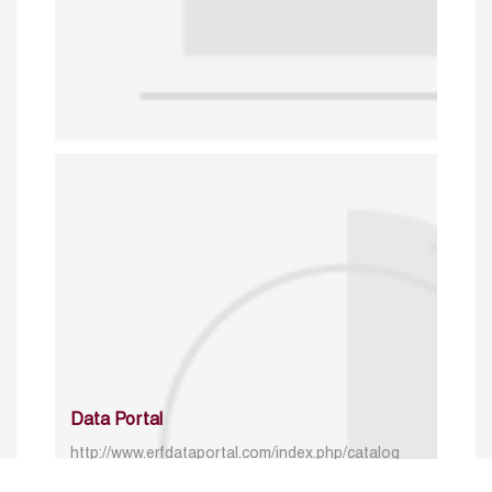
Data Portal
http://www.erfdataportal.com/index.php/catalog