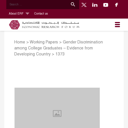
About ERF
Contact us
Home
>
Working Papers
>
Gender Discrimination
among College Graduates – Evidence from
Developing Country
>
1373