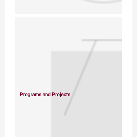
Programs and Projects