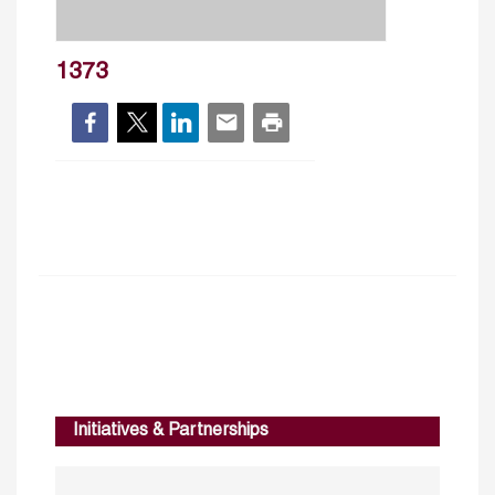
1373
Initiatives & Partnerships