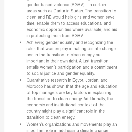
gender-based violence (SGBV)—in certain
areas such as Darfur in Sudan. The transition to
clean and RE would help girls and women save
time, enable them to access educational and
economic opportunities where available, and aid
in protecting them from SGBV.
Achieving gender equality and recognizing the
roles that women play in halting climate change
and in the transition to clean energy are
important in their own right. A just transition
entails women’s participation and a commitment
to social justice and gender equality.
Quantitative research in Egypt, Jordan, and
Morocco has shown that the age and education
of top managers are key factors in explaining
the transition to clean energy. Additionally, the
economic and institutional context of the
country might play a significant role in the
transition to clean energy.
Women’s organizations and movements play an
important role in addressing climate change.