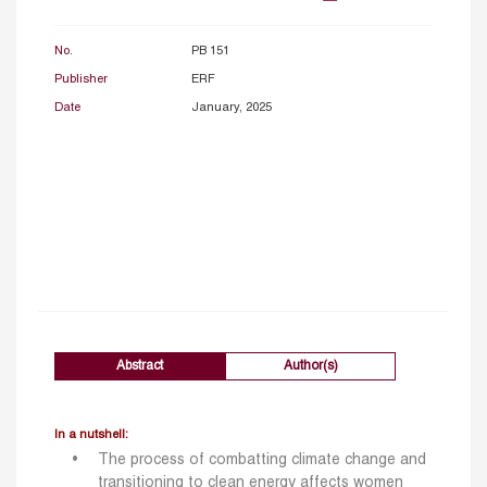
No.
PB 151
Publisher
ERF
Date
January, 2025
Abstract
Author(s)
In a nutshell:
The process of combatting climate change and
transitioning to clean energy affects women