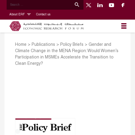
About ERF
Contact us
Home
>
Publications
>
Policy Briefs
>
Gender and
Climate Change in the MENA Region: Would Women’s
Participation in MSMEs Accelerate the Transition to
Clean Energy?