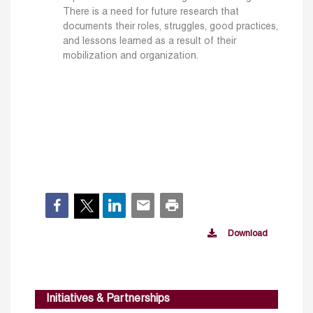
There is a need for future research that
documents their roles, struggles, good practices,
and lessons learned as a result of their
mobilization and organization.
Download
Initiatives & Partnerships