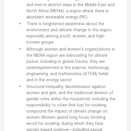
and men in distinct ways in the Middle East and
North Africa (MENA), a region where there is
abundant renewable energy (RE).
There is heightened awareness about the
environment and climate change in the region,
especially among youth, women, and high-
income groups.
Although women and women’s organizations in
the MENA region are advocating for climate
justice, including in global forums, they are
underrepresented in the science, technology,
engineering, and mathematics (STEM) fields
and in the energy sector.
Structural inequality, discrimination against
women and girls, and the traditional division of
gender roles within the household, including the
responsibility to often find fuel for cooking,
compound the impact of climate change on
women. Women spend long hours fetching
wood for cooking, during which they face
gender-based violence—including sexual