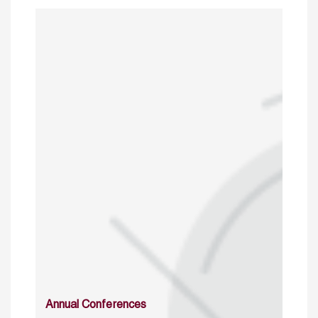
Annual Conferences