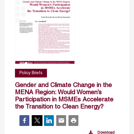
Policy Briefs
Gender and Climate Change in the
MENA Region: Would Women’s
Participation in MSMEs Accelerate
the Transition to Clean Energy?
Download