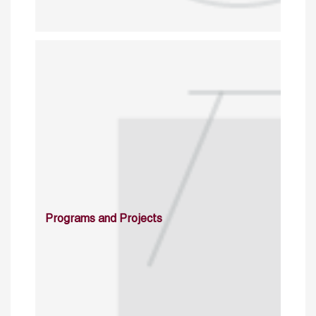
Programs and Projects