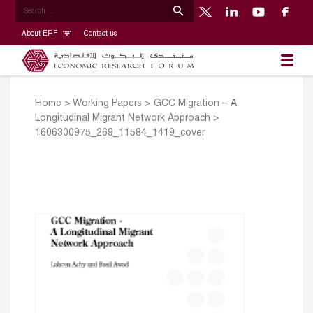
About ERF
Contact us
Home
>
Working Papers
>
GCC Migration – A
Longitudinal Migrant Network Approach
>
1606300975_269_11584_1419_cover