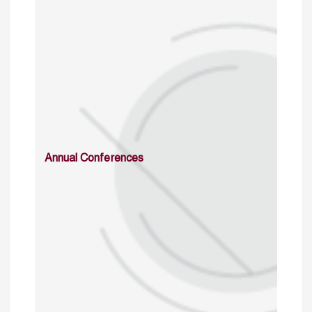
Annual Conferences