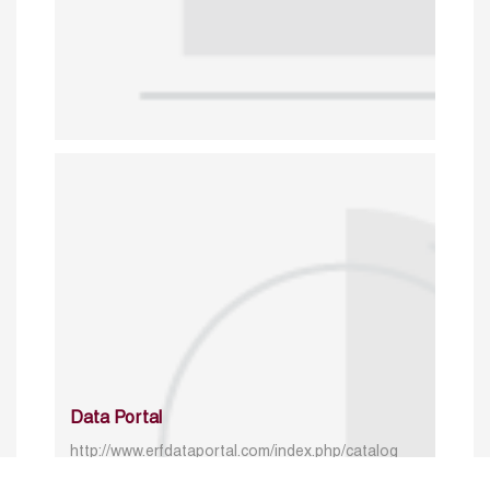
Data Portal
http://www.erfdataportal.com/index.php/catalog