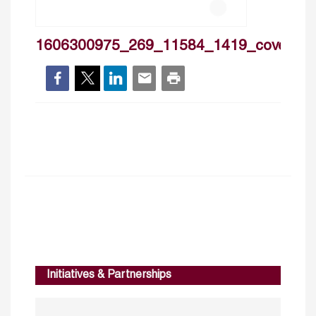
1606300975_269_11584_1419_cover
Initiatives & Partnerships