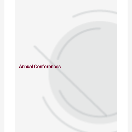
Annual Conferences