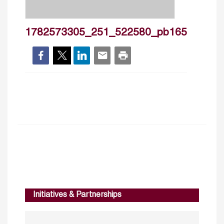
1782573305_251_522580_pb165
Initiatives & Partnerships