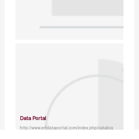
Data Portal
http://www.erfdataportal.com/index.php/catalog