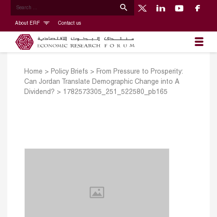
About ERF
Contact us
Home
>
Policy Briefs
>
From Pressure to Prosperity:
Can Jordan Translate Demographic Change into A
Dividend?
>
1782573305_251_522580_pb165