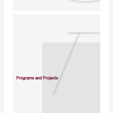
Programs and Projects