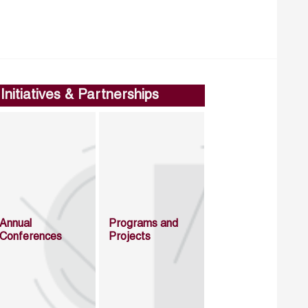
Initiatives & Partnerships
Annual
Programs and
Conferences
Projects