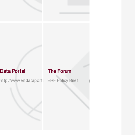
Data Portal
The Forum
http://www.erfdataportal.com/index.php/catalog
ERF Policy Brief