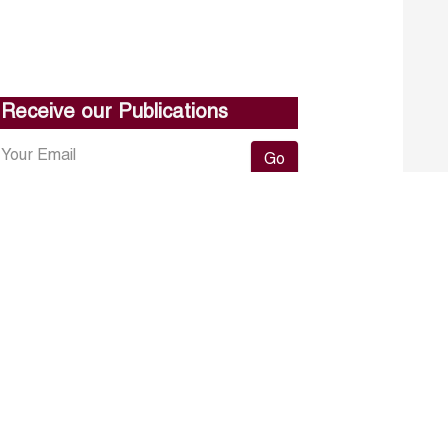
Receive our Publications
Go
About ERF
Contact us
Subscribe