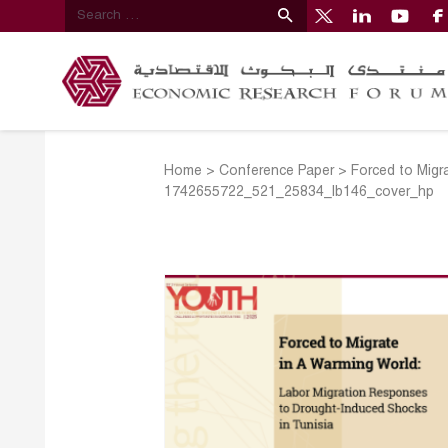
Home
>
Conference Paper
>
Forced to Migr
1742655722_521_25834_lb146_cover_hp