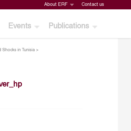
About ERF
Contact us
Events
Publications
 Shocks in Tunisia
>
ver_hp