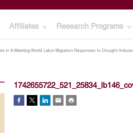
Affiliates
Research Programs
ate in A Warming World: Labor Migration Responses to Drought-Induced
1742655722_521_25834_lb146_co