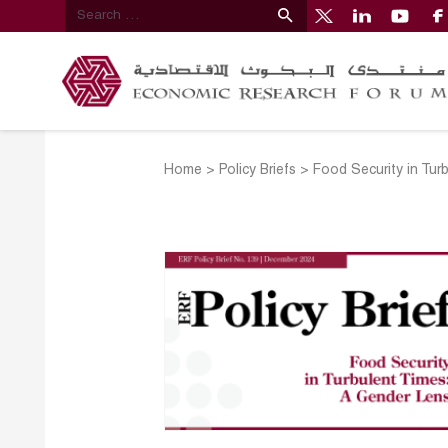
Home
>
Policy Briefs
>
Food Security in Tur