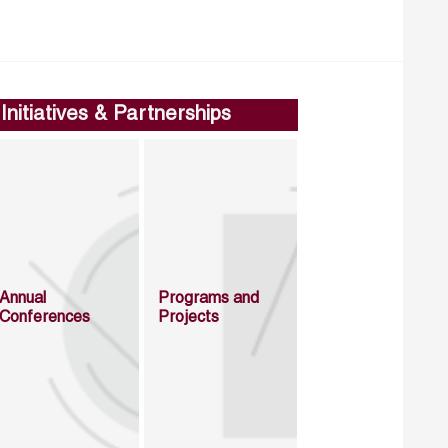
Initiatives & Partnerships
Annual
Programs and
Conferences
Projects