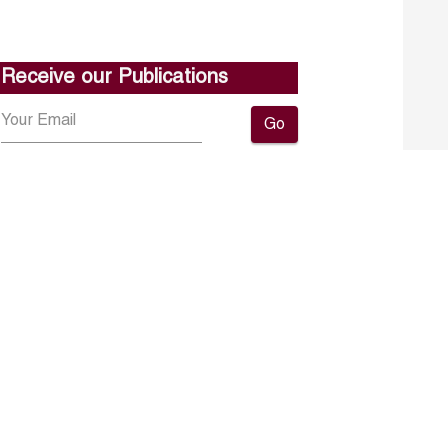
Receive our Publications
Go
About ERF
Contact us
Subscribe