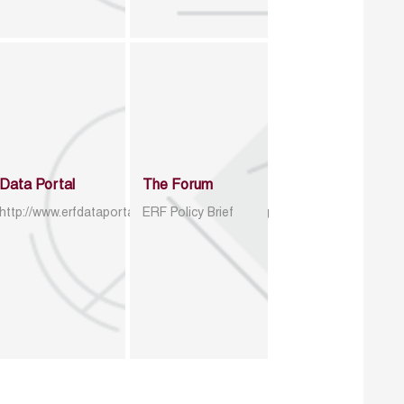
Data Portal
The Forum
http://www.erfdataportal.com/index.php/catalog
ERF Policy Brief