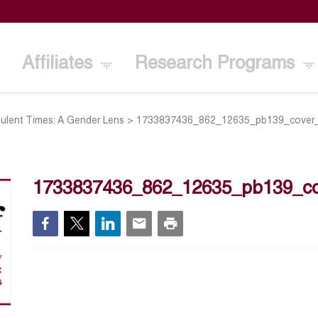
Affiliates
Research Programs
bulent Times: A Gender Lens
>
1733837436_862_12635_pb139_cover
1733837436_862_12635_pb139_c