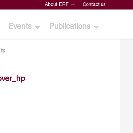
About ERF
Contact us
Events
Publications
_hp
over_hp