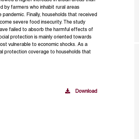
howed a higher increase in urban areas than
od by farmers who inhabit rural areas
e pandemic. Finally, households that received
rcome severe food insecurity. The study
ave failed to absorb the harmful effects of
ocial protection is mainly oriented towards
ost vulnerable to economic shocks. As a
ial protection coverage to households that
Download