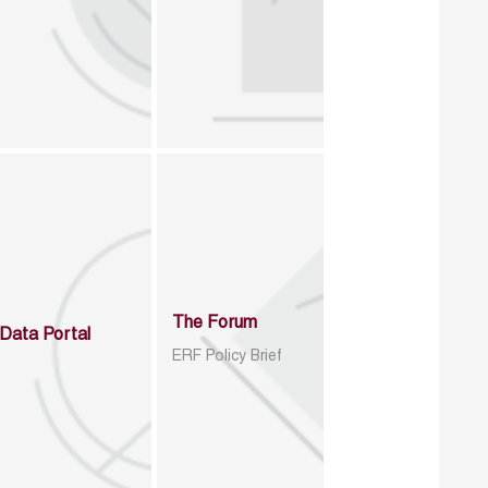
The Forum
Data Portal
ERF Policy Brief