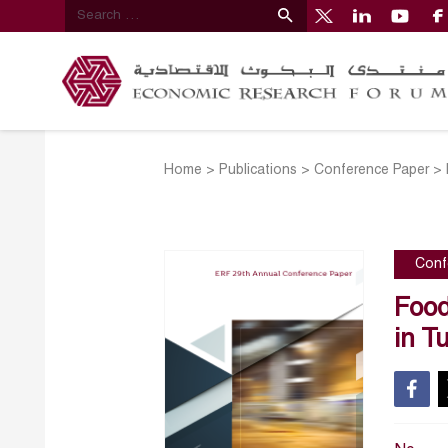
Home
>
Publications
>
Conference Paper
>
Conf
Food
in T