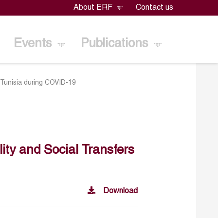
About ERF
Contact us
Events
Publications
n Tunisia during COVID-19
lity and Social Transfers
Download