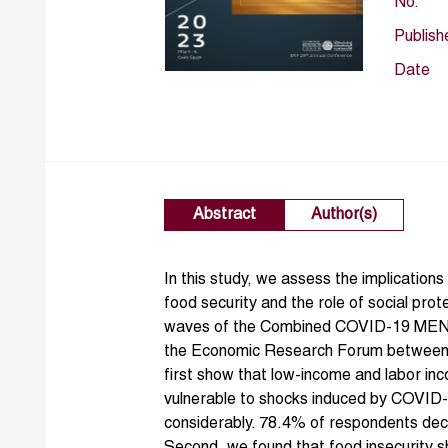
No.
Publish
Date
Abstract
Author(s)
In this study, we assess the implicatio
food security and the role of social prot
waves of the Combined COVID-19 MENA
the Economic Research Forum between 
first show that low-income and labor i
vulnerable to shocks induced by COVID-
considerably. 78.4% of respondents decla