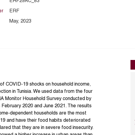
ERF29AC_83
er
ERF
May, 2023
ns of COVID-19 shocks on household income,
ection in Tunisia. We used data from the four
 Monitor Household Survey conducted by
February 2020 and June 2021. The results
ncome-dependent households are the most
19 and have their food habits deteriorated
red that they are in severe food insecurity.