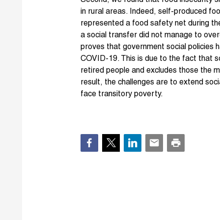
Second, we found that food insecurity s
in rural areas. Indeed, self-produced fo
represented a food safety net during th
a social transfer did not manage to ove
proves that government social policies h
COVID-19. This is due to the fact that s
retired people and excludes those the m
result, the challenges are to extend soc
face transitory poverty.