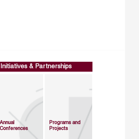
Initiatives & Partnerships
Annual
Programs and
Conferences
Projects