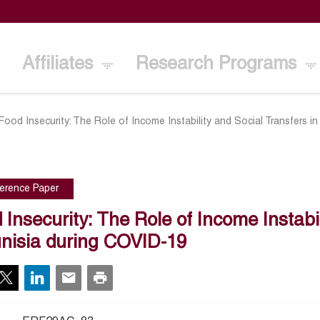
Affiliates
Research Programs
Food Insecurity: The Role of Income Instability and Social Transfers i
erence Paper
 Insecurity: The Role of Income Instabi
unisia during COVID-19