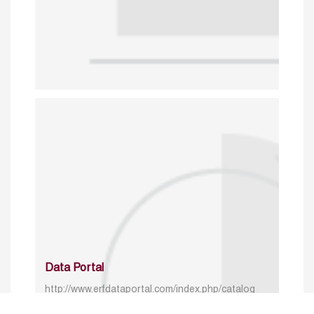
Data Portal
http://www.erfdataportal.com/index.php/catalog