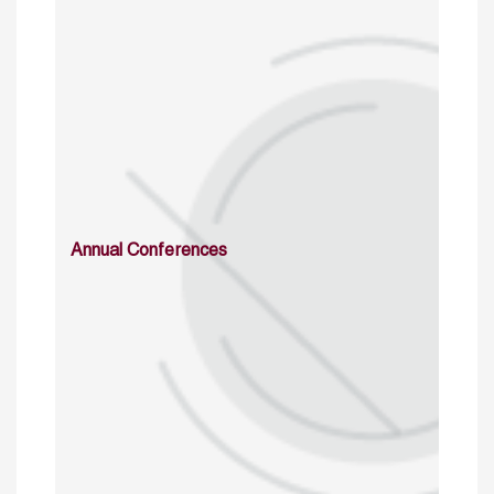
Annual Conferences