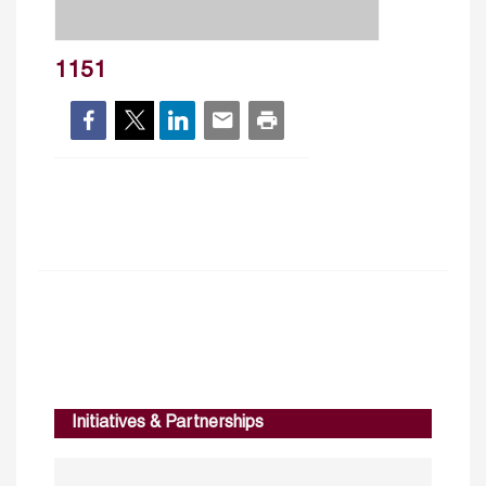
1151
Initiatives & Partnerships