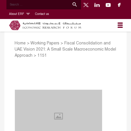
About ERF
Contact us
Home
>
Working Papers
>
Fiscal Consolidation and
UAE Vision 2021: A Small Scale Macroeconomic Model
Approach
>
1151