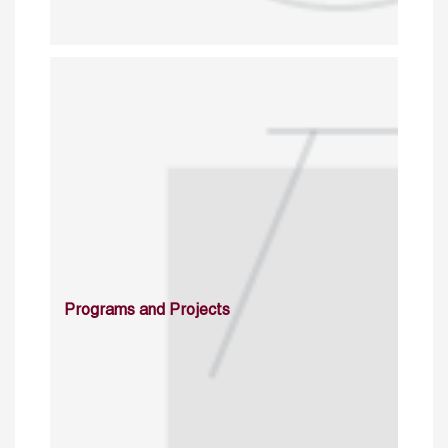
Programs and Projects