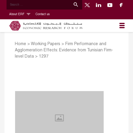
About ERF
Contact us
Home
>
Working Papers
>
Firm Performance and
Agglomeration Effects: Evidence from Tunisian Firm-
level Data
>
1297