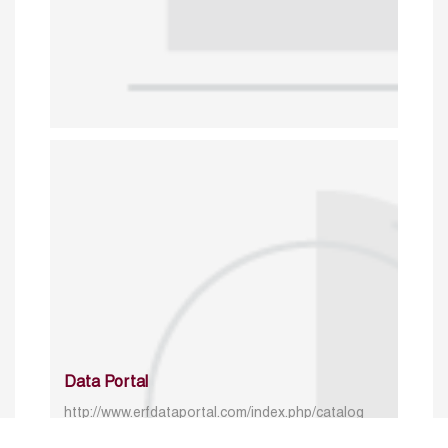
Data Portal
http://www.erfdataportal.com/index.php/catalog