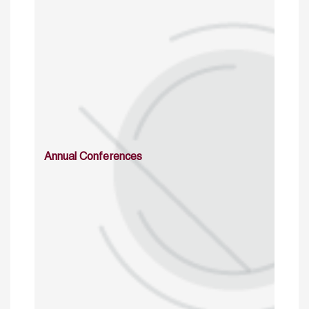
Annual Conferences