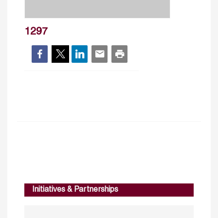
1297
Initiatives & Partnerships