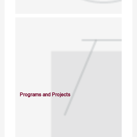
Programs and Projects