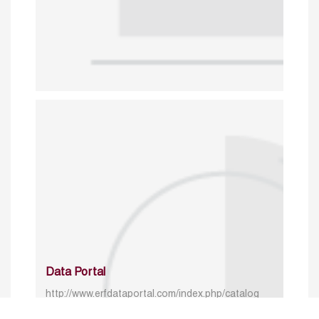
Data Portal
http://www.erfdataportal.com/index.php/catalog