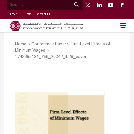
About ERF
Contact us
Home
>
Conference Paper
>
Firm-Level Effects of
Minimum Wages
>
1742656131_755_20342_lb26_cover