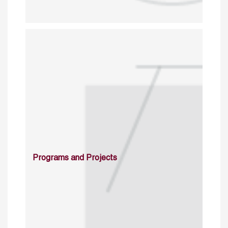
Programs and Projects