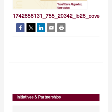
1742656131_755_20342_lb26_cover
Initiatives & Partnerships