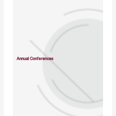
Annual Conferences