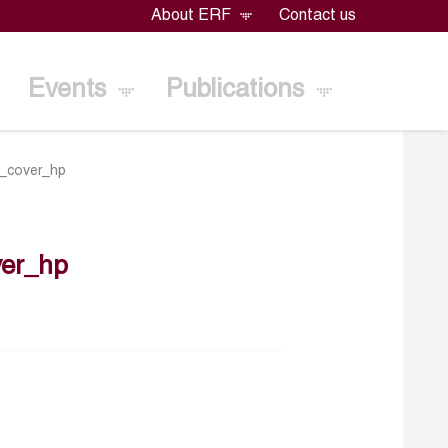
About ERF
Contact us
Events
Publications
_cover_hp
er_hp