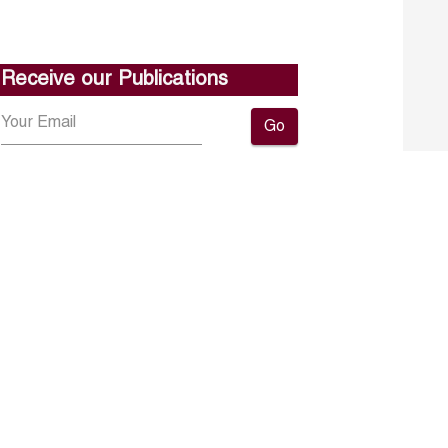
Receive our Publications
Go
About ERF
Contact us
Subscribe