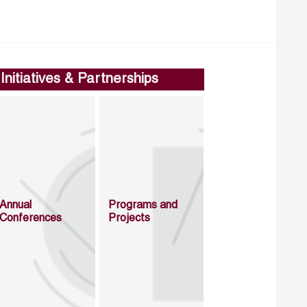
Initiatives & Partnerships
Annual
Programs and
Conferences
Projects