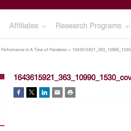
Affiliates
Research Programs
d Performance in A Time of Pandemic
>
1643615921_363_10990_1530
1643615921_363_10990_1530_cov