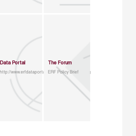
Data Portal
The Forum
http://www.erfdataportal.com/index.php/catalog
ERF Policy Brief