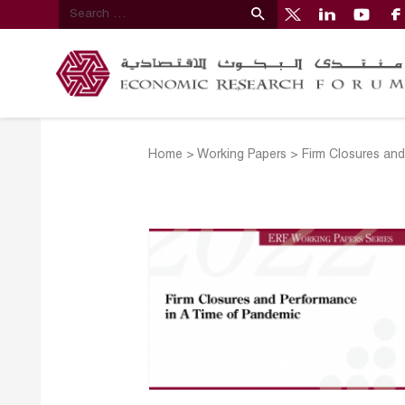
Home
>
Working Papers
>
Firm Closures an