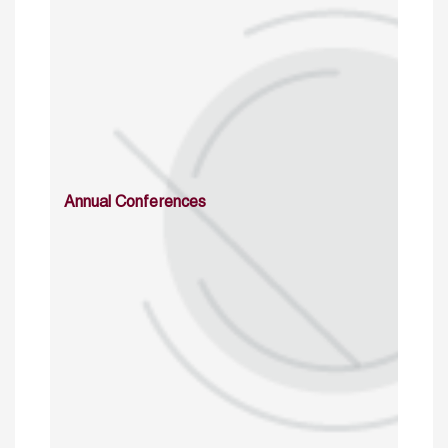
Annual Conferences