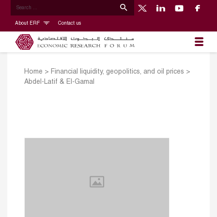
About ERF
Contact us
Home
>
Financial liquidity, geopolitics, and oil prices
>
Abdel-Latif & El-Gamal