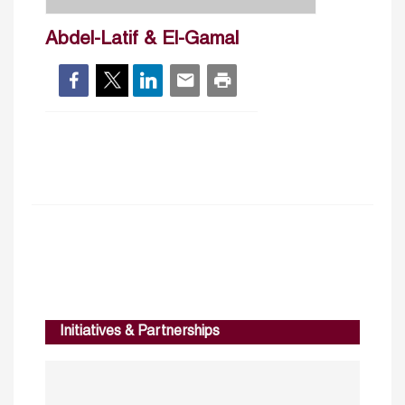
Abdel-Latif & El-Gamal
Initiatives & Partnerships