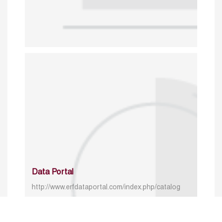
Data Portal
http://www.erfdataportal.com/index.php/catalog