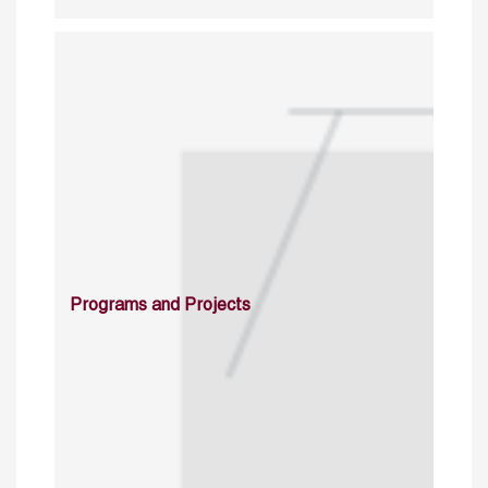
Programs and Projects