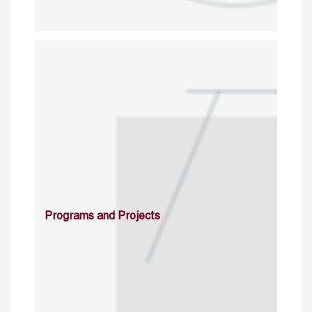
Programs and Projects