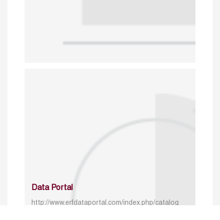
Data Portal
http://www.erfdataportal.com/index.php/catalog