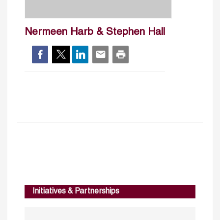
Nermeen Harb & Stephen Hall
Initiatives & Partnerships