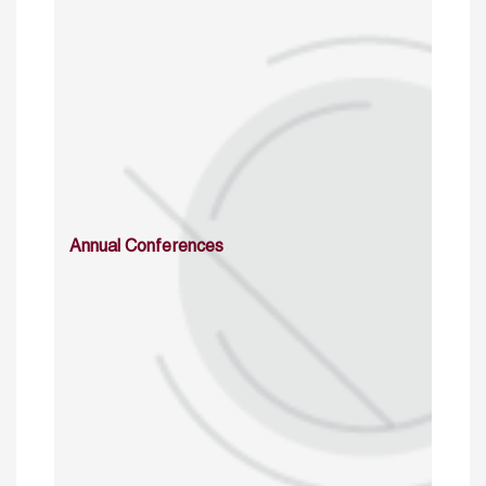
Annual Conferences