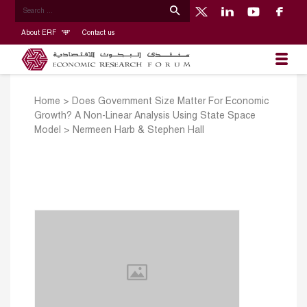
About ERF
Contact us
Home
>
Does Government Size Matter For Economic
Growth? A Non-Linear Analysis Using State Space
Model
>
Nermeen Harb & Stephen Hall