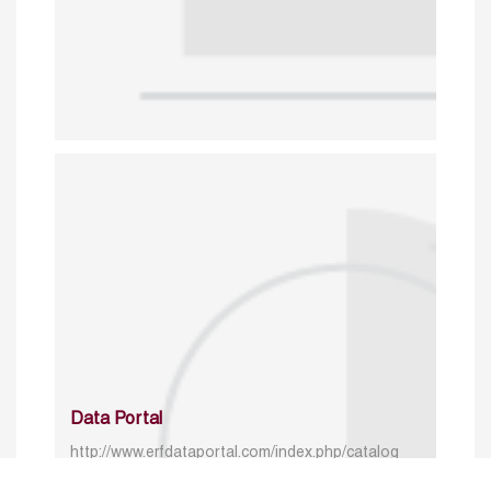
Data Portal
http://www.erfdataportal.com/index.php/catalog