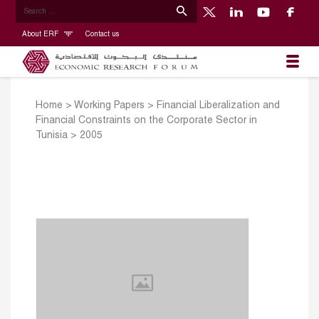
About ERF
Contact us
Home
>
Working Papers
>
Financial Liberalization and
Financial Constraints on the Corporate Sector in
Tunisia
>
2005