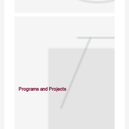
Programs and Projects