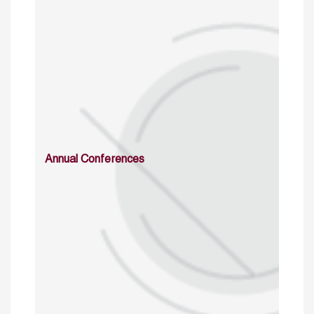
Annual Conferences