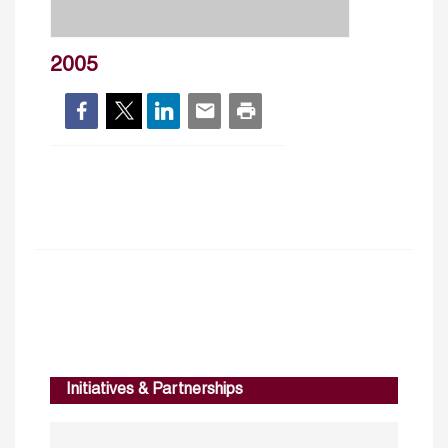
2005
Initiatives & Partnerships