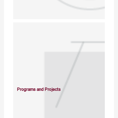
Programs and Projects