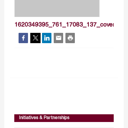
1620349395_761_17083_137_cover
Initiatives & Partnerships