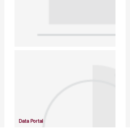
Data Portal