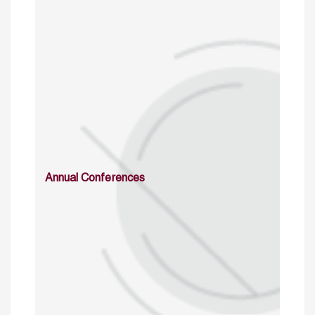
Annual Conferences