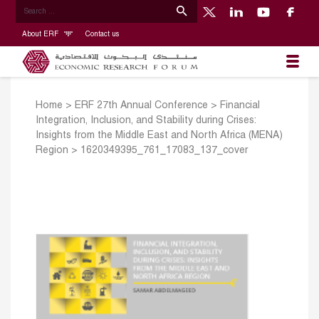
About ERF
Contact us
Home
>
ERF 27th Annual Conference
>
Financial
Integration, Inclusion, and Stability during Crises:
Insights from the Middle East and North Africa (MENA)
Region
>
1620349395_761_17083_137_cover