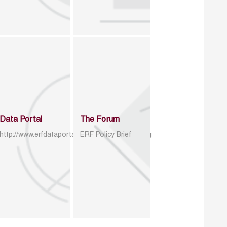
Data Portal
The Forum
http://www.erfdataportal.com/index.php/catalog
ERF Policy Brief