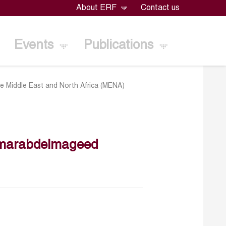
About ERF
Contact us
Events
Publications
 the Middle East and North Africa (MENA)
marabdelmageed