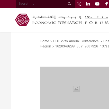
Home
>
ERF 27th Annual Conference
>
Fin
Region
>
1620349299_367_2607326_137s