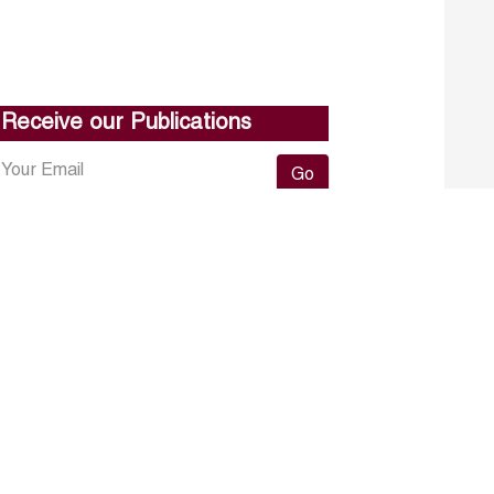
Receive our Publications
Go
About ERF
Contact us
Subscribe