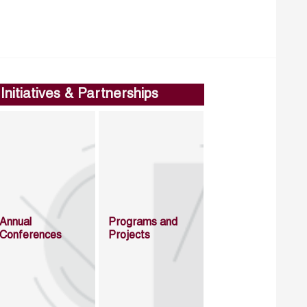
Initiatives & Partnerships
Annual
Programs and
Conferences
Projects