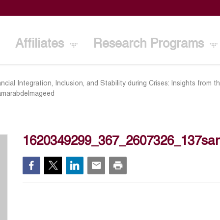
Affiliates
Research Programs
ancial Integration, Inclusion, and Stability during Crises: Insights from
amarabdelmageed
1620349299_367_2607326_137sa