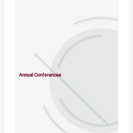
Annual Conferences