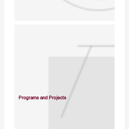
Programs and Projects