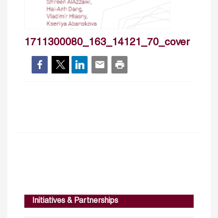
1711300080_163_14121_70_cover
Initiatives & Partnerships