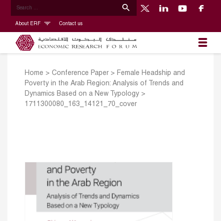
About ERF
Contact us
Home
>
Conference Paper
>
Female Headship and
Poverty in the Arab Region: Analysis of Trends and
Dynamics Based on a New Typology
>
1711300080_163_14121_70_cover