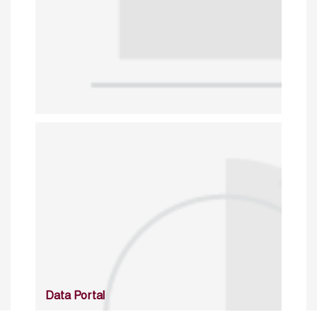
Data Portal