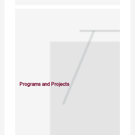
Programs and Projects