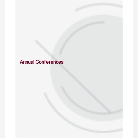
Annual Conferences