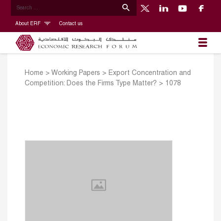
About ERF
Contact us
Home
>
Working Papers
>
Export Concentration and
Competition: Does the Firms Type Matter?
>
1078