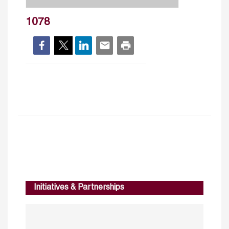
1078
Initiatives & Partnerships