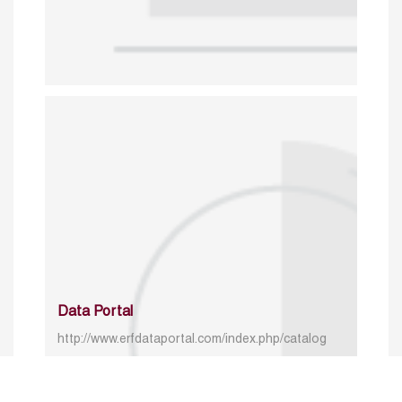
Data Portal
http://www.erfdataportal.com/index.php/catalog