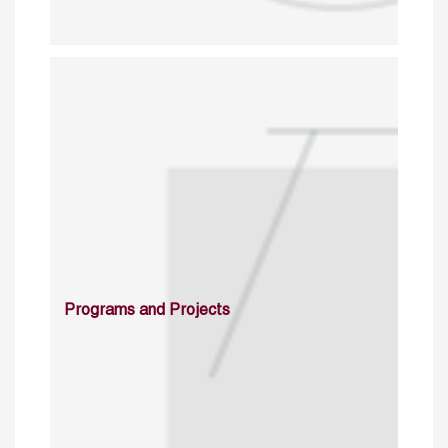
Programs and Projects