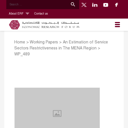
About ERF
Contact us
Home
>
Working Papers
>
An Estimation of Service
Sectors Restrictiveness in The MENA Region
>
WP_489