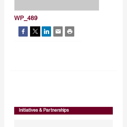
WP_489
Initiatives & Partnerships