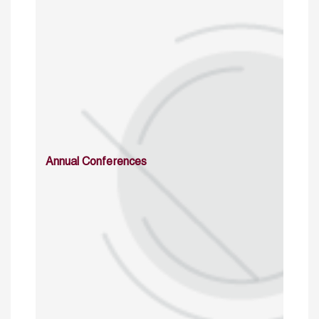
Annual Conferences