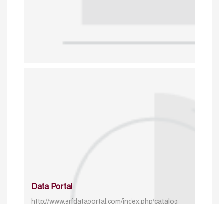
Data Portal
http://www.erfdataportal.com/index.php/catalog