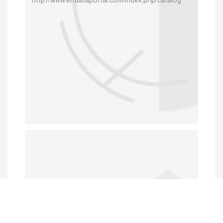
http://www.erfdataportal.com/index.php/catalog