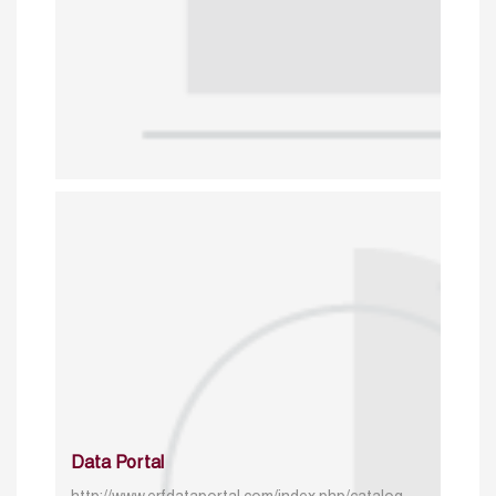
Data Portal