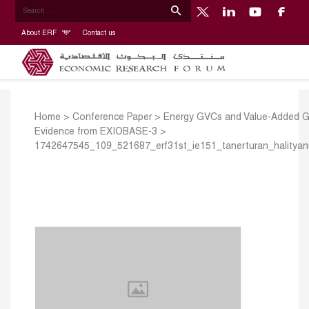
About ERF
Contact us
Home
>
Conference Paper
>
Energy GVCs and Value-Added G
Evidence from EXIOBASE-3
>
1742647545_109_521687_erf31st_ie151_tanerturan_halityani