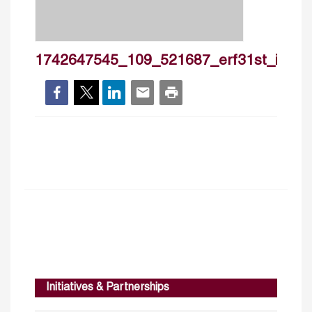
1742647545_109_521687_erf31st_ie151_ta
Initiatives & Partnerships