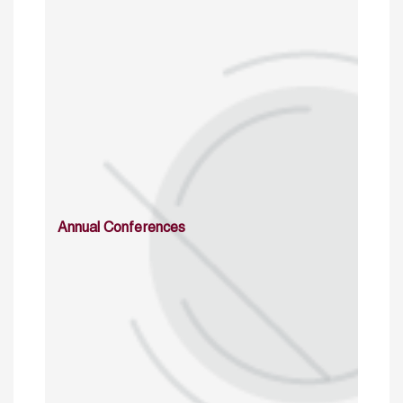
Annual Conferences