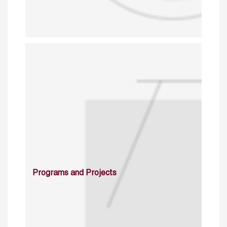
Programs and Projects