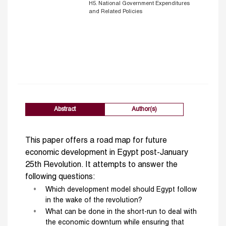
H5. National Government Expenditures
and Related Policies
Abstract
Author(s)
This paper offers a road map for future
economic development in Egypt post-January
25th Revolution. It attempts to answer the
following questions:
Which development model should Egypt follow
in the wake of the revolution?
What can be done in the short-run to deal with
the economic downturn while ensuring that