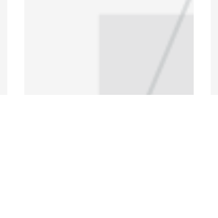
Programs and Projects