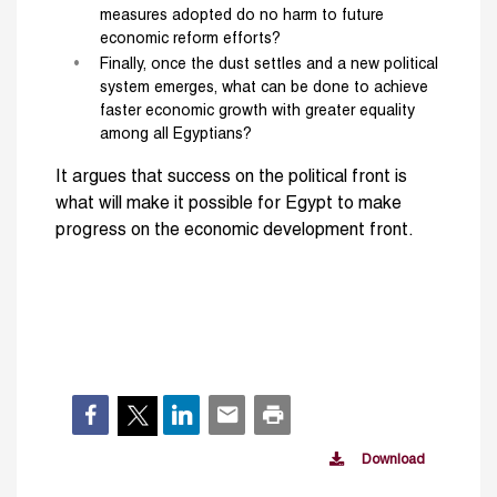
measures adopted do no harm to future
economic reform efforts?
Finally, once the dust settles and a new political
system emerges, what can be done to achieve
faster economic growth with greater equality
among all Egyptians?
It argues that success on the political front is
what will make it possible for Egypt to make
progress on the economic development front.
Download