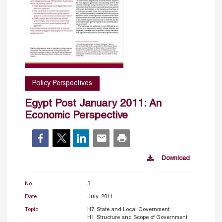
Policy Perspectives
Egypt Post January 2011: An
Economic Perspective
Download
No.
3
Date
July, 2011
Topic
H7. State and Local Government
H1. Structure and Scope of Government