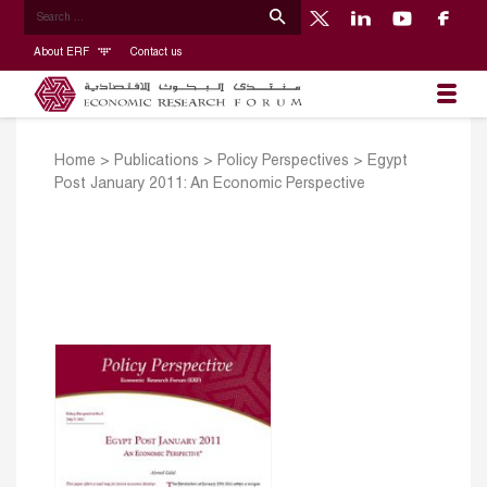
About ERF
Contact us
Home
>
Publications
>
Policy Perspectives
>
Egypt
Post January 2011: An Economic Perspective