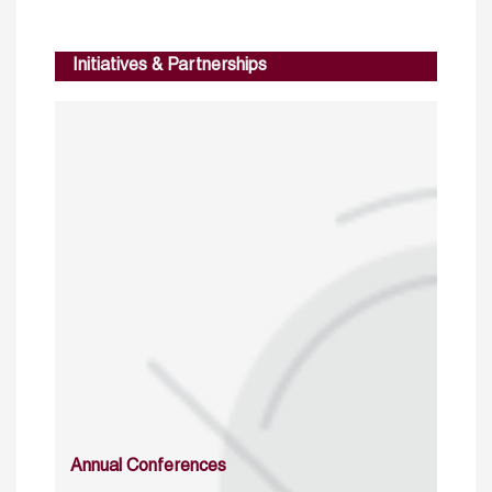
Initiatives & Partnerships
Annual Conferences