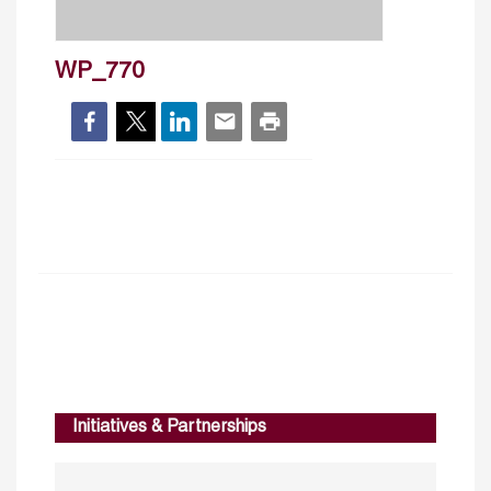
WP_770
Initiatives & Partnerships