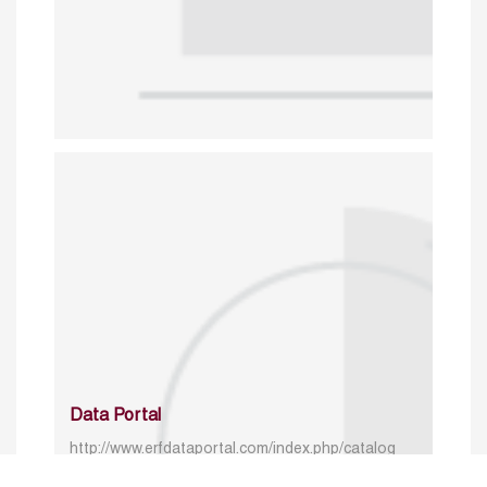
Data Portal
http://www.erfdataportal.com/index.php/catalog