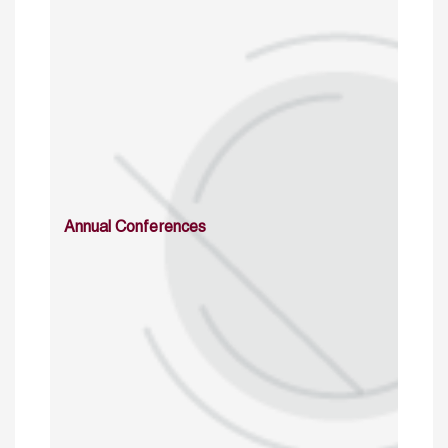
Annual Conferences