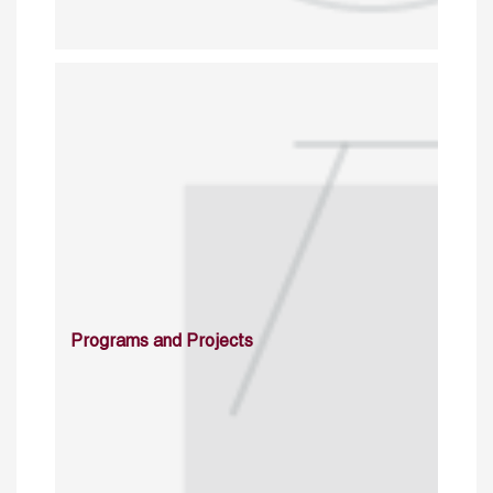
Programs and Projects