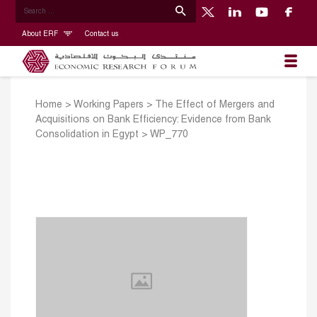
About ERF
Contact us
Home
>
Working Papers
>
The Effect of Mergers and
Acquisitions on Bank Efficiency: Evidence from Bank
Consolidation in Egypt
>
WP_770