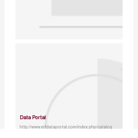
Data Portal
http://www.erfdataportal.com/index.php/catalog