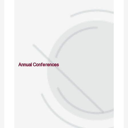
Annual Conferences