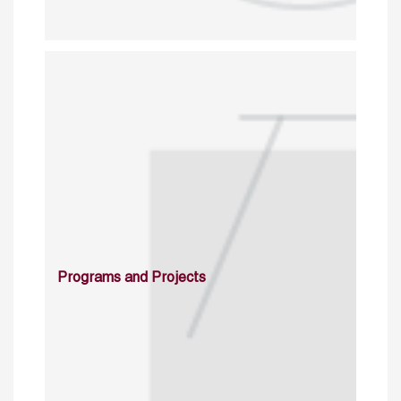
Programs and Projects