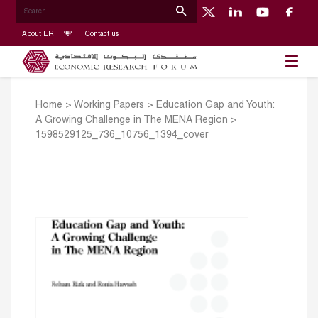
About ERF
Contact us
Home
>
Working Papers
>
Education Gap and Youth:
A Growing Challenge in The MENA Region
>
1598529125_736_10756_1394_cover