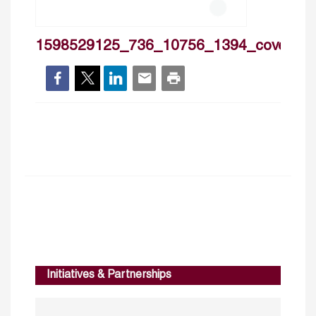
1598529125_736_10756_1394_cover
Initiatives & Partnerships