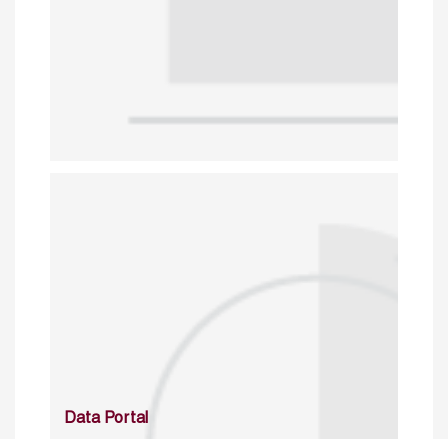
Data Portal