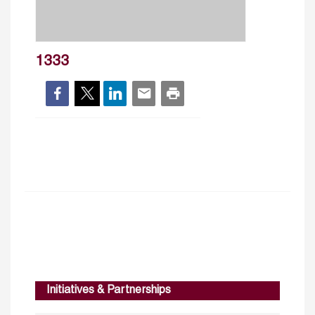
1333
Initiatives & Partnerships