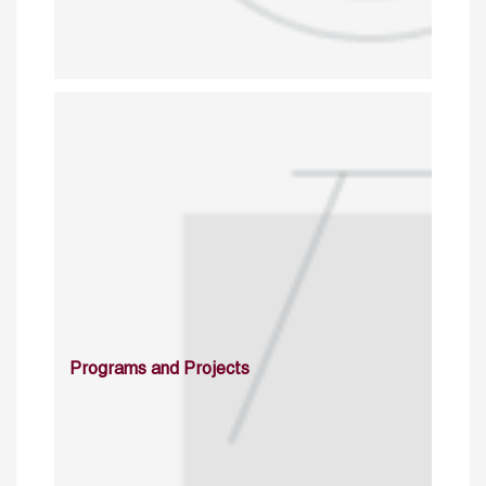
Programs and Projects