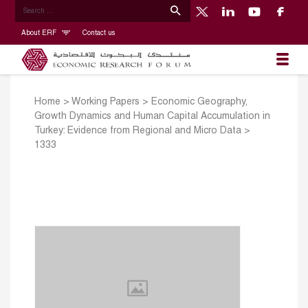
About ERF
Contact us
Home
>
Working Papers
>
Economic Geography,
Growth Dynamics and Human Capital Accumulation in
Turkey: Evidence from Regional and Micro Data
>
1333