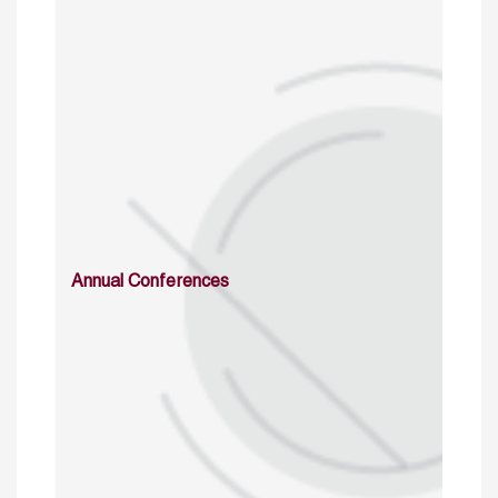
Annual Conferences