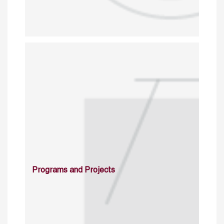
Programs and Projects