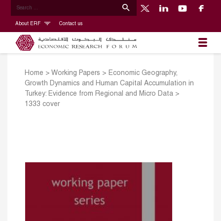
About ERF
Contact us
Home
>
Working Papers
>
Economic Geography,
Growth Dynamics and Human Capital Accumulation in
Turkey: Evidence from Regional and Micro Data
>
1333 cover