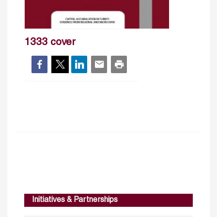
1333 cover
Initiatives & Partnerships