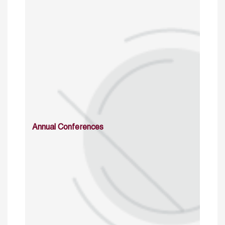
Annual Conferences