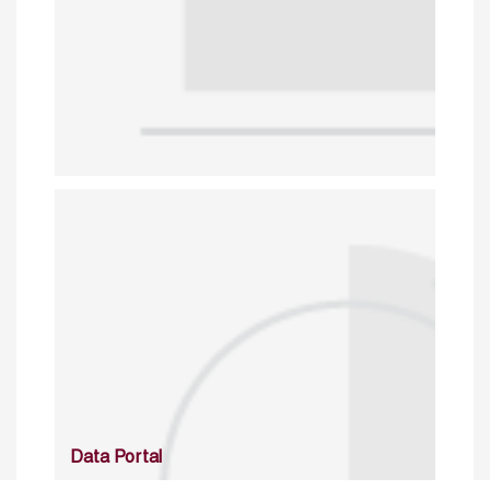
Data Portal