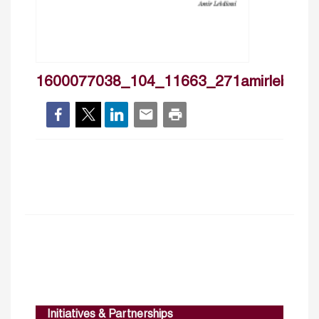
1600077038_104_11663_271amirlebdioui
Initiatives & Partnerships