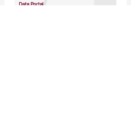
Data Portal
http://www.erfdataportal.com/index.php/catalog