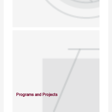
Programs and Projects