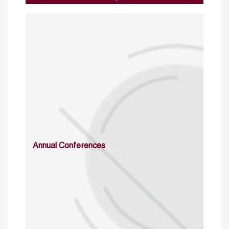
Annual Conferences