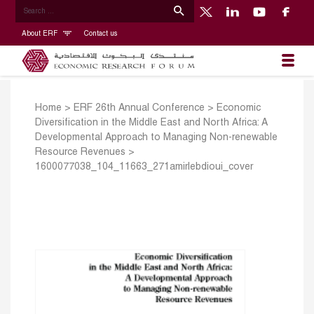
About ERF
Contact us
Home
>
ERF 26th Annual Conference
>
Economic
Diversification in the Middle East and North Africa: A
Developmental Approach to Managing Non-renewable
Resource Revenues
>
1600077038_104_11663_271amirlebdioui_cover