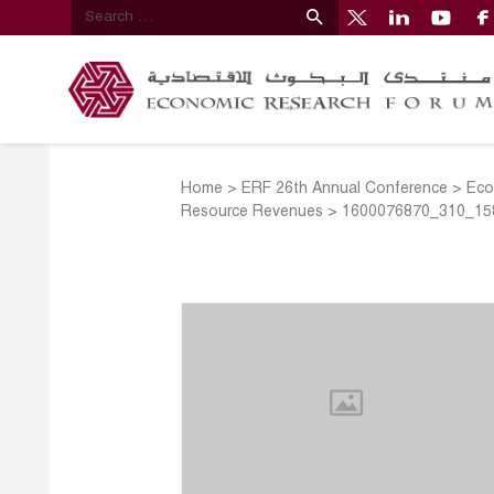
Home
>
ERF 26th Annual Conference
>
Eco
Resource Revenues
>
1600076870_310_158