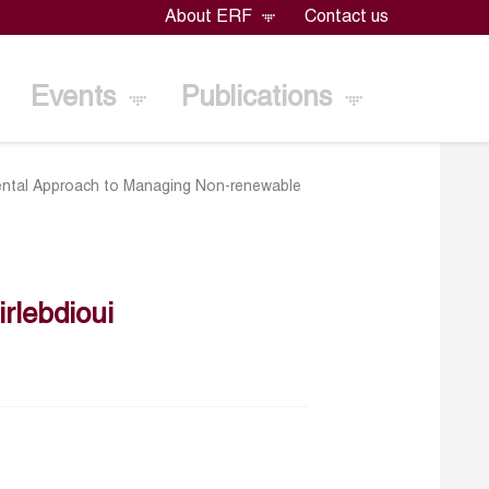
About ERF
Contact us
Events
Publications
pmental Approach to Managing Non-renewable
lebdioui