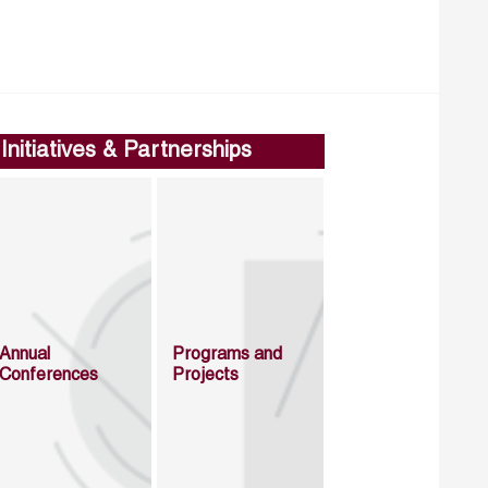
Initiatives & Partnerships
Annual
Programs and
Conferences
Projects