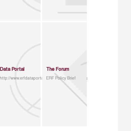
Data Portal
The Forum
http://www.erfdataportal.com/index.php/catalog
ERF Policy Brief