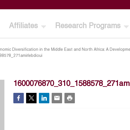
Affiliates
Research Programs
nomic Diversification in the Middle East and North Africa: A Develo
8578_271amirlebdioui
1600076870_310_1588578_271amir