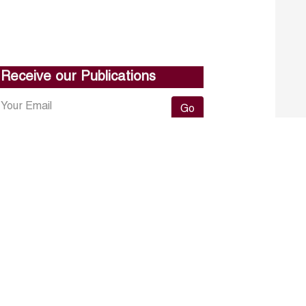
Receive our Publications
Go
About ERF
Contact us
Subscribe